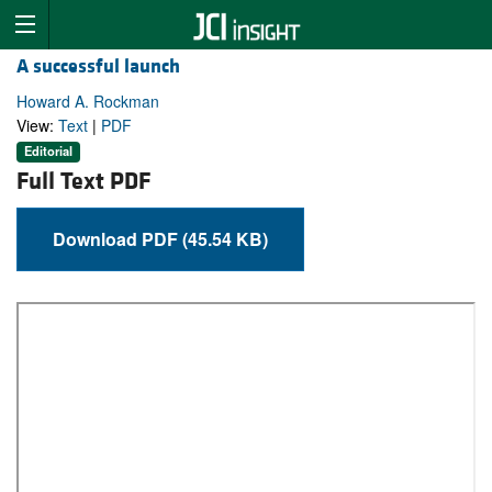
A successful launch
Howard A. Rockman
View:
Text
|
PDF
Editorial
Full Text PDF
Download PDF (45.54 KB)