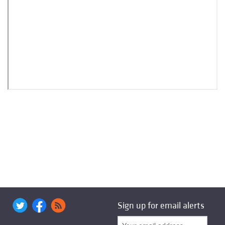
Sign up for email alerts