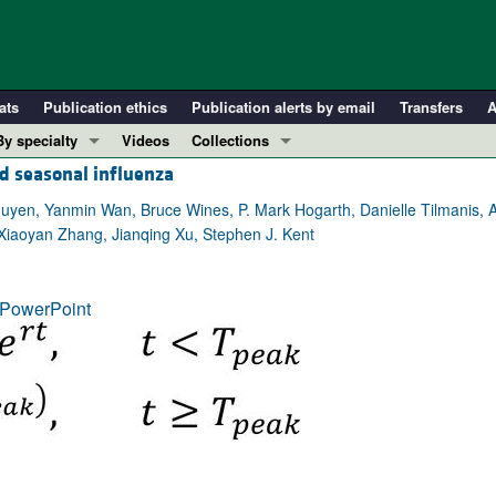
ats
Publication ethics
Publication alerts by email
Transfers
A
By specialty
Videos
Collections
d seasonal influenza
COVID-19
In-Press Preview
Cardiology
Resource and Technical Advances
guyen, Yanmin Wan, Bruce Wines, P. Mark Hogarth, Danielle Tilmanis, A
Xiaoyan Zhang, Jianqing Xu, Stephen J. Kent
Immunology
Clinical Research and Public Health
Metabolism
Research Letters
PowerPoint
Nephrology
Editorials
Oncology
Perspectives
Pulmonology
Physician-Scientist Development
ll ...
Reviews
Top read articles