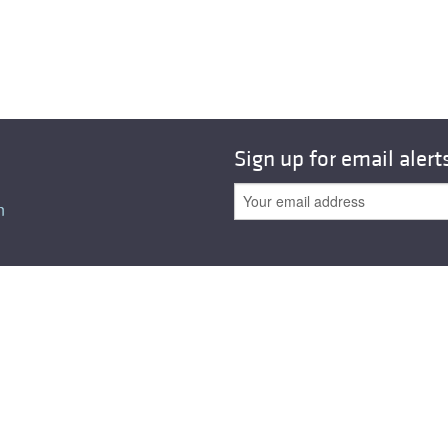
Sign up for email alert
n