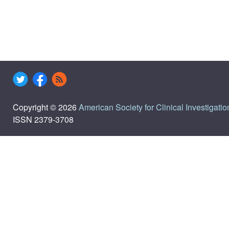
Copyright © 2026
American Society for Clinical Investigatio
ISSN 2379-3708