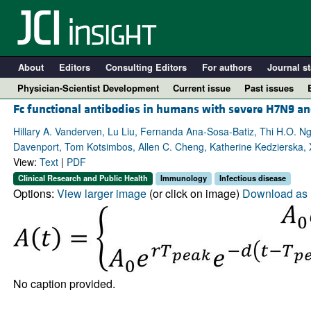
About
Editors
Consulting Editors
For authors
Journal st
Physician-Scientist Development
Current issue
Past issues
Fc functional antibodies in humans with severe H7N9 an
Hillary A. Vanderven, Lu Liu, Fernanda Ana-Sosa-Batiz, Thi H.O. N
Davenport, Tom Kotsimbos, Allen C. Cheng, Katherine Kedzierska, 
View:
Text
|
PDF
Clinical Research and Public Health
Immunology
Infectious disease
Options:
View larger image
(or click on image)
Download as 
A
No caption provided.