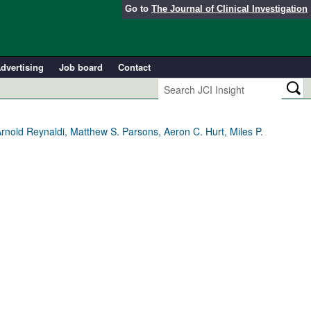
Go to
The Journal of Clinical Investigation
dvertising
Job board
Contact
rnold Reynaldi, Matthew S. Parsons, Aeron C. Hurt, Miles P.