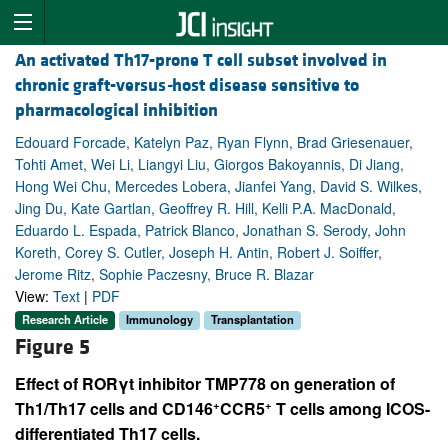
An activated Th17-prone T cell subset involved in
chronic graft-versus
-
host disease sensitive to
pharmacological inhibition
Edouard Forcade, Katelyn Paz, Ryan Flynn, Brad Griesenauer,
Tohti Amet, Wei Li, Liangyi Liu, Giorgos Bakoyannis, Di Jiang,
Hong Wei Chu, Mercedes Lobera, Jianfei Yang, David S. Wilkes,
Jing Du, Kate Gartlan, Geoffrey R. Hill, Kelli P.A. MacDonald,
Eduardo L. Espada, Patrick Blanco, Jonathan S. Serody, John
Koreth, Corey S. Cutler, Joseph H. Antin, Robert J. Soiffer,
Jerome Ritz, Sophie Paczesny, Bruce R. Blazar
View:
Text
|
PDF
Research Article
Immunology
Transplantation
Figure 5
Effect of RORγt inhibitor TMP778 on generation of
+
+
Th1/Th17 cells and CD146
CCR5
T cells among ICOS-
differentiated Th17 cells.