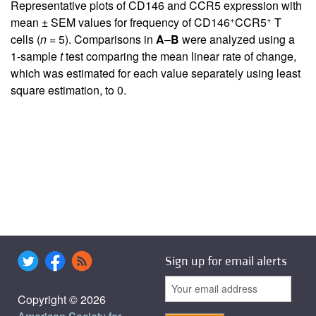
Representative plots of CD146 and CCR5 expression with
+
+
mean ± SEM values for frequency of CD146
CCR5
T
cells (
n
= 5). Comparisons in
A
–
B
were analyzed using a
1-sample
t
test comparing the mean linear rate of change,
which was estimated for each value separately using least
square estimation, to 0.
Sign up for email alerts
Copyright © 2026