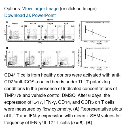
Options:
View larger image
(or click on image)
Download as PowerPoint
+
CD4
T cells from healthy donors were activated with anti-
CD3/anti-ICOS–coated beads under Th17-polarizing
conditions in the presence of indicated concentrations of
TMP778 and vehicle control DMSO. After 6 days, the
expression of IL-17, IFN-γ, CD14, and CCR5 on T cells
were measured by flow cytometry. (
A
) Representative plots
of IL-17 and IFN-γ expression with mean ± SEM values for
+
+
frequency of IFN-γ
IL-17
T cells (
n
= 8). (
B
)