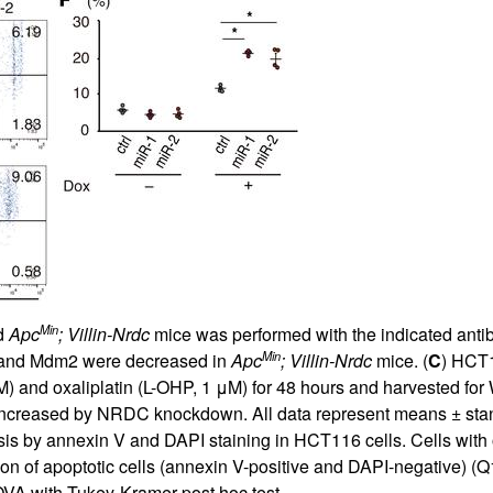
Min
d
Apc
; Villin-Nrdc
mice was performed with the indicated antib
Min
 and Mdm2 were decreased in
Apc
; Villin-Nrdc
mice. (
C
) HCT1
M) and oxaliplatin (L-OHP, 1 μM) for 48 hours and harvested for W
creased by NRDC knockdown. All data represent means ± standa
ysis by annexin V and DAPI staining in HCT116 cells. Cells wi
tion of apoptotic cells (annexin V-positive and DAPI-negative) (
VA with Tukey-Kramer post hoc test.