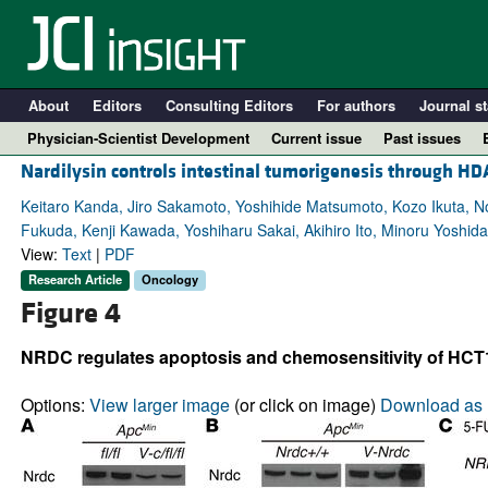
About
Editors
Consulting Editors
For authors
Journal st
Physician-Scientist Development
Current issue
Past issues
Nardilysin controls intestinal tumorigenesis through H
Keitaro Kanda, Jiro Sakamoto, Yoshihide Matsumoto, Kozo Ikuta, Nor
Fukuda, Kenji Kawada, Yoshiharu Sakai, Akihiro Ito, Minoru Yoshida
View:
Text
|
PDF
Research Article
Oncology
Figure 4
NRDC regulates apoptosis and chemosensitivity of HCT1
A
Options:
View larger image
(or click on image)
Download as 