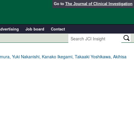
Go to
The Journal of Clinical Investigation
dvertising
Job board
Contact
Kimura, Yuki Nakanishi, Kanako Ikegami, Takaaki Yoshikawa, Akihisa