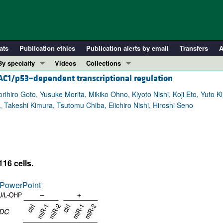
ats
Publication ethics
Publication alerts by email
Transfers
A
By specialty
Videos
Collections
DAC1/p53–dependent transcriptional regulation
COVID-19
In-Press Preview
Cardiology
Resource and Technical Advances
ihiro Goto, Yusuke Morita, Mikiko Ohno, Kiyoto Nishi, Koji Eto, Yuto 
, Takeshi Kimura, Tsutomu Chiba, Eiichiro Nishi, Hiroshi Seno
Immunology
Clinical Research and Public Health
Metabolism
Research Letters
Nephrology
Editorials
Oncology
Perspectives
16 cells.
Pulmonology
Physician-Scientist Development
ll ...
Reviews
PowerPoint
Top read articles