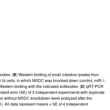
odies. (
B
) Western blotting of small intestine lysates from
16 cells, in which NRDC was knocked down (control, miR-1,
estern blotting with the indicated antibodies. (
D
) qRT-PCR
rd error (SE) of 3 independent experiments with duplicate
th or without NRDC knockdown were analyzed after the
Q1). All data represent means ± SE of 4 independent