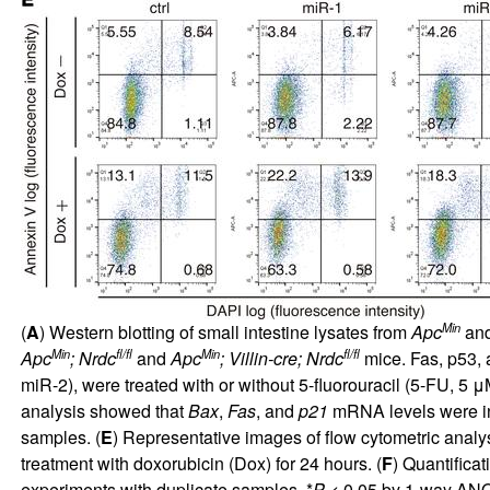
Min
(
A
) Western blotting of small intestine lysates from
Apc
an
Min
fl/fl
Min
fl/fl
Apc
; Nrdc
and
Apc
; Villin-cre; Nrdc
mice. Fas, p53,
miR-2), were treated with or without 5-fluorouracil (5-FU, 5 μ
analysis showed that
Bax
,
Fas
, and
p21
mRNA levels were in
samples. (
E
) Representative images of flow cytometric anal
treatment with doxorubicin (Dox) for 24 hours. (
F
) Quantifica
experiments with duplicate samples. *
P
< 0.05 by 1-way ANO