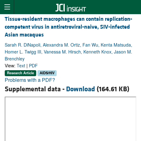
Tissue-resident macrophages can contain replication-
competent virus in antiretroviral-naive, SIV-infected
Asian macaques
Sarah R. DiNapoli, Alexandra M. Ortiz, Fan Wu, Kenta Matsuda,
Homer L. Twigg III, Vanessa M. Hirsch, Kenneth Knox, Jason M.
Brenchley
View:
Text
|
PDF
Research Article
AIDS/HIV
Problems with a PDF?
Supplemental data -
Download
(164.61 KB)