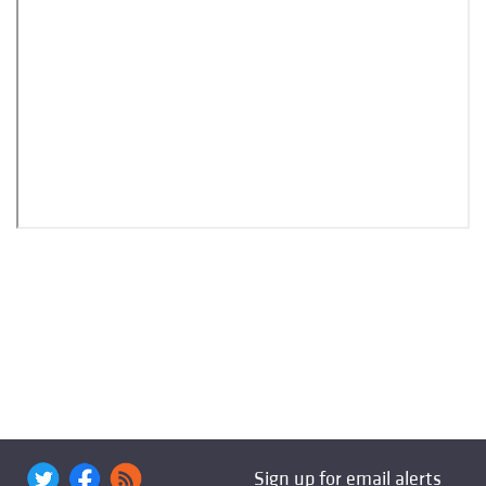
Sign up for email alerts