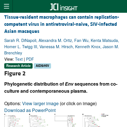
Tissue-resident macrophages can contain replication-
competent virus in antiretroviral-naive, SIV-infected
Asian macaques
Sarah R. DiNapoli, Alexandra M. Ortiz, Fan Wu, Kenta Matsuda,
Homer L. Twigg III, Vanessa M. Hirsch, Kenneth Knox, Jason M.
Brenchley
View:
Text
|
PDF
Research Article
AIDS/HIV
Figure 2
Phylogenetic distribution of
Env
sequences from co-
culture and contemporaneous plasma.
Options:
View larger image
(or click on image)
Download as PowerPoint