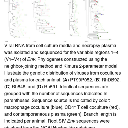
Viral RNA from cell culture media and necropsy plasma
was isolated and sequenced for the variable regions 1–4
(V1–V4) of
Env
. Phylogenies constructed using the
neighbor-joining method and Kimura 2-parameter model
illustrate the genetic distribution of viruses from cocultures
and plasma for each animal: (
A
) PT99P052, (
B
) RhDB92,
(
C
) Rh848, and (
D
) Rh591. Identical sequences are
grouped with the number of sequences indicated in
parentheses. Sequence source is indicated by color:
+
macrophage coculture (blue), CD4
T cell coculture (red),
and contemporaneous plasma (green). Branch length is
indicated per animal. Root SIV
Env
sequences were
obtained from the NCBI Nucleotide database.