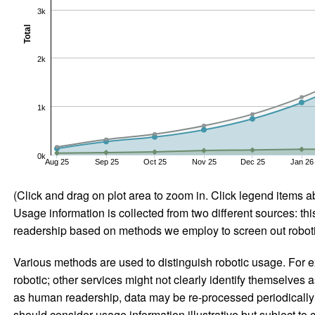
3k
Total
2k
1k
0k
Aug 25
Sep 25
Oct 25
Nov 25
Dec 25
Jan 26
(Click and drag on plot area to zoom in. Click legend items a
Usage information is collected from two different sources: this
readership based on methods we employ to screen out robotic
Various methods are used to distinguish robotic usage. For ex
robotic; other services might not clearly identify themselves 
as human readership, data may be re-processed periodically to
should consider usage information illustrative but subject to