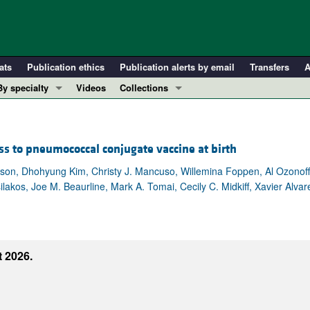
ats
Publication ethics
Publication alerts by email
Transfers
A
By specialty
Videos
Collections
COVID-19
In-Press Preview
Cardiology
Resource and Technical Advances
 to pneumococcal conjugate vaccine at birth
Immunology
Clinical Research and Public Health
Metabolism
Research Letters
lson, Dhohyung Kim, Christy J. Mancuso, Willemina Foppen, Al Ozonoff,
lakos, Joe M. Beaurline, Mark A. Tomai, Cecily C. Midkiff, Xavier Alva
Nephrology
Editorials
Oncology
Perspectives
Pulmonology
Physician-Scientist Development
ll ...
Reviews
 2026.
Top read articles