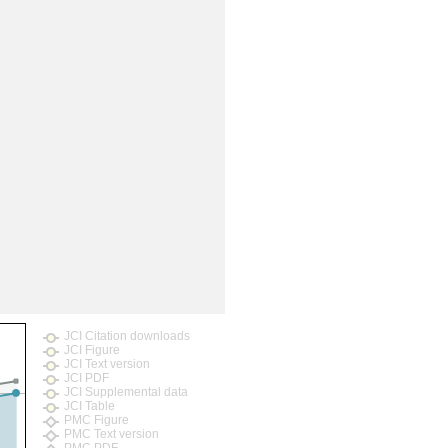
JCI Citation downloads
JCI Figure
JCI Text version
JCI PDF
JCI Supplemental data
JCI Table
PMC Figure
PMC Text version
PMC PDF