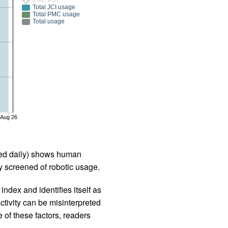
Total JCI usage
Total PMC usage
Total usage
Aug 26
iled daily) shows human
 screened of robotic usage.
ndex and identifies itself as
ctivity can be misinterpreted
 of these factors, readers