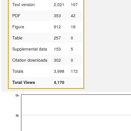
Text version
2,021
107
PDF
353
42
Figure
912
18
Table
257
0
Supplemental data
153
5
Citation downloads
302
0
Totals
3,998
172
Total Views
4,170
5k
4k