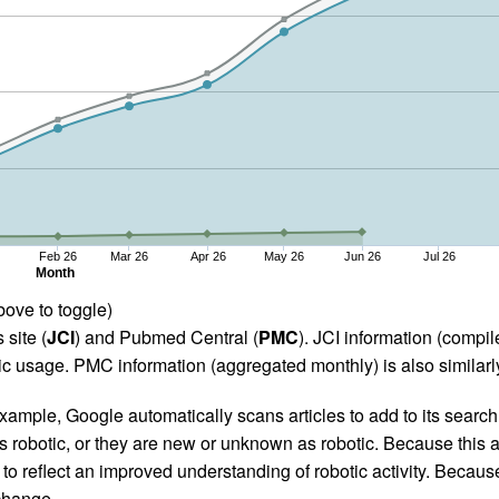
Feb 26
Mar 26
Apr 26
May 26
Jun 26
Jul 26
Month
bove to toggle)
 site (
JCI
) and Pubmed Central (
PMC
). JCI information (comp
 usage. PMC information (aggregated monthly) is also similarly
ample, Google automatically scans articles to add to its search i
as robotic, or they are new or unknown as robotic. Because this a
 reflect an improved understanding of robotic activity. Because
 change.