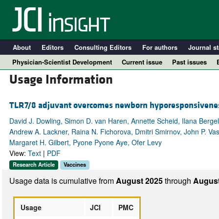
About
Editors
Consulting Editors
For authors
Journal st
Physician-Scientist Development
Current issue
Past issues
Usage Information
TLR7/8 adjuvant overcomes newborn hyporesponsiveness
David J. Dowling, Simon D. van Haren, Annette Scheid, Ilana Berge
Andrew A. Lackner, Raina N. Fichorova, Dmitri Smirnov, John P. Vasi
Margaret H. Gilbert, Pyone Pyone Aye, Ofer Levy
View:
Text
|
PDF
Research Article
Vaccines
A
Usage data is cumulative from
August 2025
through
August
Usage
JCI
PMC