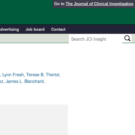
Go to
The Journal of Clinical Investigation
dvertising
Job board
Contact
 Lynn Fresh, Terese B. Theriot,
rez, James L. Blanchard,