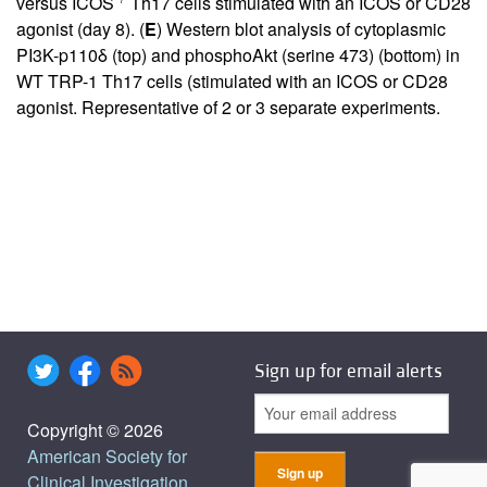
versus ICOS
Th17 cells stimulated with an ICOS or CD28
agonist (day 8). (
E
) Western blot analysis of cytoplasmic
PI3K-p110δ (top) and phosphoAkt (serine 473) (bottom) in
WT TRP-1 Th17 cells (stimulated with an ICOS or CD28
agonist. Representative of 2 or 3 separate experiments.
Sign up for email alerts
Copyright © 2026
American Society for
Clinical Investigation