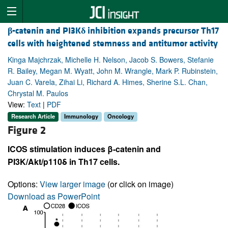
β
-catenin and PI3K
δ
inhibition expands precursor Th17
cells with heightened stemness and antitumor activity
Kinga Majchrzak, Michelle H. Nelson, Jacob S. Bowers, Stefanie
R. Bailey, Megan M. Wyatt, John M. Wrangle, Mark P. Rubinstein,
Juan C. Varela, Zihai Li, Richard A. Himes, Sherine S.L. Chan,
Chrystal M. Paulos
View:
Text
|
PDF
Research Article
Immunology
Oncology
Figure 2
ICOS stimulation induces β-catenin and
PI3K/Akt/p110δ in Th17 cells.
Options:
View larger image
(or click on image)
Download as PowerPoint