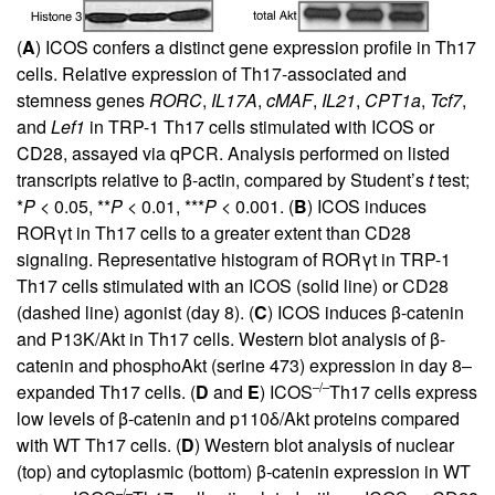
(
A
) ICOS confers a distinct gene expression profile in Th17
cells. Relative expression of Th17-associated and
stemness genes
RORC
,
IL17A
,
cMAF
,
IL21
,
CPT1a
,
Tcf7
,
and
Lef1
in TRP-1 Th17 cells stimulated with ICOS or
CD28, assayed via qPCR. Analysis performed on listed
transcripts relative to β-actin, compared by Student’s
t
test;
*
P
< 0.05, **
P
< 0.01, ***
P
< 0.001. (
B
) ICOS induces
RORγt in Th17 cells to a greater extent than CD28
signaling. Representative histogram of RORγt in TRP-1
Th17 cells stimulated with an ICOS (solid line) or CD28
(dashed line) agonist (day 8). (
C
) ICOS induces β-catenin
and P13K/Akt in Th17 cells. Western blot analysis of β-
catenin and phosphoAkt (serine 473) expression in day 8–
–/–
expanded Th17 cells. (
D
and
E
) ICOS
Th17 cells express
low levels of β-catenin and p110δ/Akt proteins compared
with WT Th17 cells. (
D
) Western blot analysis of nuclear
(top) and cytoplasmic (bottom) β-catenin expression in WT
–/–