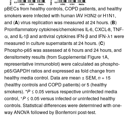
pBECs from healthy controls, COPD patients, and healthy
smokers were infected with human IAV H3N2 or H1N1,
and (
A
) virus replication was measured at 24 hours. (
B
)
Proinflammatory cytokines/chemokines IL-6, CXCL-8, TNF-
α, and IL-1β and antiviral cytokines IFN-β and IFN-λ1 were
measured in culture supernatants at 24 hours. (
C
)
Phospho-p65 was assessed at 6 hours and 24 hours, and
densitometry results (from
Supplemental Figure 1A
,
representative immunoblot) were calculated as phospho-
p65/GAPDH ratios and expressed as fold change from
healthy media control. Data are mean ± SEM,
n
= 15
(healthy controls and COPD patients) or 5 (healthy
smokers). *
P
≤ 0.05 versus respective uninfected media
+
control,
P
≤ 0.05 versus infected or uninfected healthy
controls. Statistical differences were determined with one-
way ANOVA followed by Bonferroni post-test.