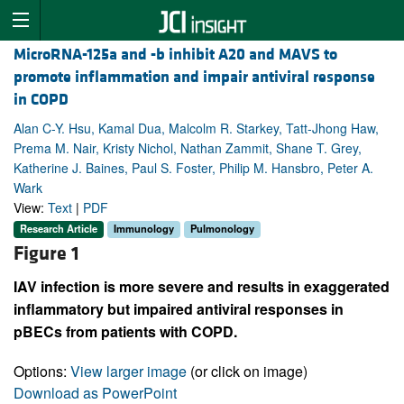
MicroRNA-125a and -b inhibit A20 and MAVS to
promote inflammation and impair antiviral response
in COPD
Alan C-Y. Hsu, Kamal Dua, Malcolm R. Starkey, Tatt-Jhong Haw,
Prema M. Nair, Kristy Nichol, Nathan Zammit, Shane T. Grey,
Katherine J. Baines, Paul S. Foster, Philip M. Hansbro, Peter A.
Wark
View:
Text
|
PDF
Research Article
Immunology
Pulmonology
Figure 1
IAV infection is more severe and results in exaggerated
inflammatory but impaired antiviral responses in
pBECs from patients with COPD.
Options:
View larger image
(or click on image)
Download as PowerPoint