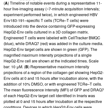
(
A
) Timeline of notable events during a representative 11-
hour live-imaging assay (~7-minute acquisition intervals;
experiment performed twice), in which engineered HBV
Env183-191–specific T cells (TCRe–T cells) were
introduced into the device containing GFP-expressing
HepG2-Env cells cultured in a 3D collagen matrix.
Engineered T cells were labeled with CellTracker BMQC
(blue), while DRAQ7 (red) was added in the culture media.
HepG2-Env target cells are shown in green (GFP). The
magnified maximum intensity projections of a single
HepG2-Env cell are shown at the indicated times. Scale
bar: 10 μM. (
B
) Representative maximum intensity
projections of a region of the collagen gel showing HepG2-
Env cells at 0 and 15 hours after incubation alone, with the
addition of 10% DMSO, or with engineered TCRe–T cells.
The mean fluorescence intensity (MFI) of GFP and DRAQ7
of each HepG2-Env target cell identified in Imaris was
plotted at 0 and 15 hours after incubation at the respective
conditions. Devices in which HepG2-Env cells were