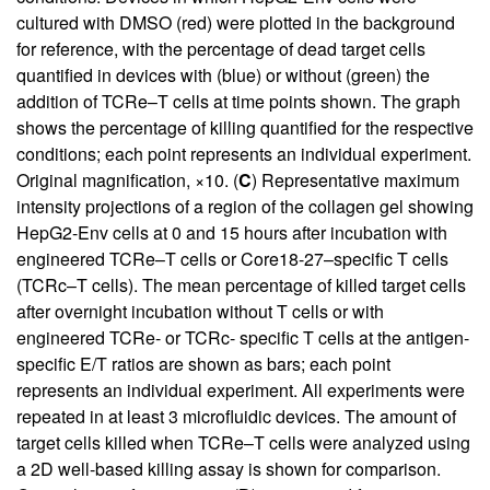
cultured with DMSO (red) were plotted in the background
for reference, with the percentage of dead target cells
quantified in devices with (blue) or without (green) the
addition of TCRe–T cells at time points shown. The graph
shows the percentage of killing quantified for the respective
conditions; each point represents an individual experiment.
Original magnification, ×10. (
C
) Representative maximum
intensity projections of a region of the collagen gel showing
HepG2-Env cells at 0 and 15 hours after incubation with
engineered TCRe–T cells or Core18-27–specific T cells
(TCRc–T cells). The mean percentage of killed target cells
after overnight incubation without T cells or with
engineered TCRe- or TCRc- specific T cells at the antigen-
specific E/T ratios are shown as bars; each point
represents an individual experiment. All experiments were
repeated in at least 3 microfluidic devices. The amount of
target cells killed when TCRe–T cells were analyzed using
a 2D well-based killing assay is shown for comparison.