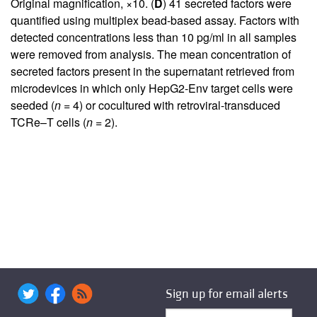
Original magnification, ×10. (
D
) 41 secreted factors were
quantified using multiplex bead-based assay. Factors with
detected concentrations less than 10 pg/ml in all samples
were removed from analysis. The mean concentration of
secreted factors present in the supernatant retrieved from
microdevices in which only HepG2-Env target cells were
seeded (
n
= 4) or cocultured with retroviral-transduced
TCRe–T cells (
n
= 2).
Sign up for email alerts