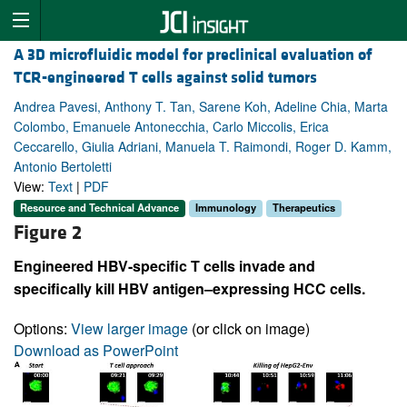
A 3D microfluidic model for preclinical evaluation of
TCR-engineered T cells against solid tumors
Andrea Pavesi, Anthony T. Tan, Sarene Koh, Adeline Chia, Marta
Colombo, Emanuele Antonecchia, Carlo Miccolis, Erica
Ceccarello, Giulia Adriani, Manuela T. Raimondi, Roger D. Kamm,
Antonio Bertoletti
View:
Text
|
PDF
Resource and Technical Advance
Immunology
Therapeutics
Figure 2
Engineered HBV-specific T cells invade and
specifically kill HBV antigen–expressing HCC cells.
Options:
View larger image
(or click on image)
Download as PowerPoint