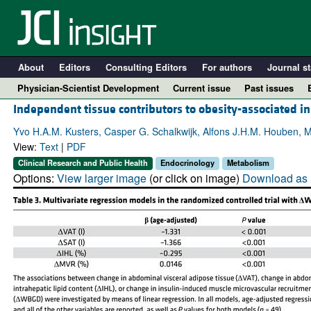
About
Editors
Consulting Editors
For authors
Journal st
Physician-Scientist Development
Current issue
Past issues
Independent tissue contributors to obesity-associated in
Yvo H.A.M. Kusters, Casper G. Schalkwijk, Alfons J.H.M. Houben, M
View:
Text
|
PDF
Clinical Research and Public Health
Endocrinology
Metabolism
Options:
View larger image
(or click on image)
Download as 
A