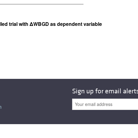
lled trial with ΔWBGD as dependent variable
Sign up for email alert
n