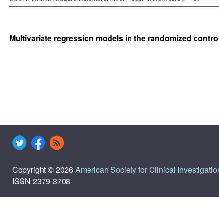
Multivariate regression models in the randomized contro
Copyright © 2026
American Society for Clinical Investigatio
ISSN 2379-3708