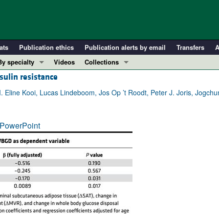
ats
Publication ethics
Publication alerts by email
Transfers
A
By specialty
Videos
Collections
sulin resistance
COVID-19
In-Press Preview
Cardiology
Resource and Technical Advances
. Eline Kooi, Lucas Lindeboom, Jos Op ’t Roodt, Peter J. Joris, Jogch
Immunology
Clinical Research and Public Health
Metabolism
Research Letters
PowerPoint
Nephrology
Editorials
Oncology
Perspectives
Pulmonology
Physician-Scientist Development
ll ...
Reviews
Top read articles