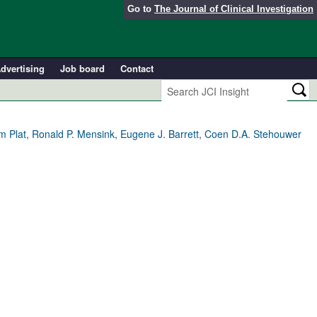
Go to
The Journal of Clinical Investigation
dvertising
Job board
Contact
um Plat, Ronald P. Mensink, Eugene J. Barrett, Coen D.A. Stehouwer