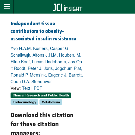
Independent tissue
contributors to obesity-
associated insulin resistance
Yvo H.A.M. Kusters, Casper G.
Schalkwijk, Alfons J.H.M. Houben, M.
Eline Kooi, Lucas Lindeboom, Jos Op
’t Roodt, Peter J. Joris, Jogchum Plat,
Ronald P. Mensink, Eugene J. Barrett,
Coen D.A. Stehouwer
View:
Text
|
PDF
Clinical Research and Public Health
Endocrinology
Metabolism
Download this citation
for these citation
managers: