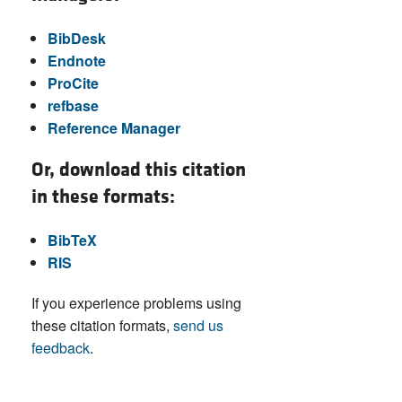
BibDesk
Endnote
ProCite
refbase
Reference Manager
Or, download this citation
in these formats:
BibTeX
RIS
If you experience problems using
these citation formats,
send us
feedback
.