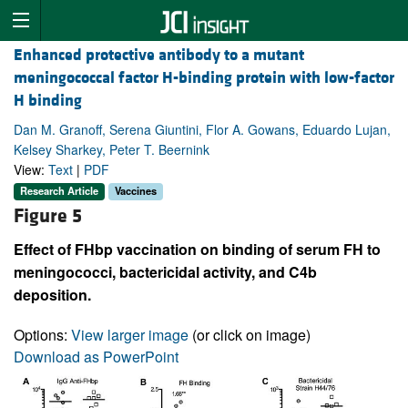
Enhanced protective antibody to a mutant
meningococcal factor H-binding protein with low-factor
H binding
Dan M. Granoff, Serena Giuntini, Flor A. Gowans, Eduardo Lujan,
Kelsey Sharkey, Peter T. Beernink
View:
Text
|
PDF
Research Article
Vaccines
Figure 5
Effect of FHbp vaccination on binding of serum FH to
meningococci, bactericidal activity, and C4b
deposition.
Options:
View larger image
(or click on image)
Download as PowerPoint