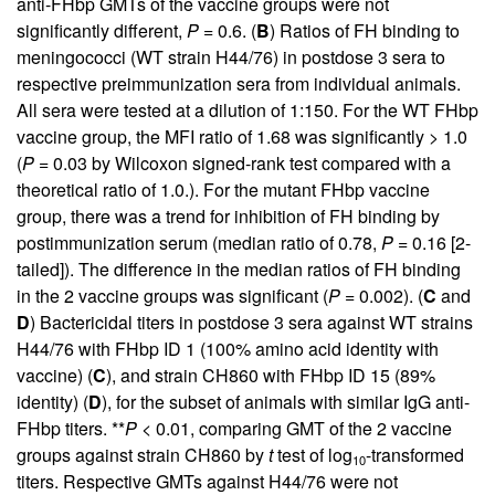
anti-FHbp GMTs of the vaccine groups were not
significantly different,
P
= 0.6. (
B
) Ratios of FH binding to
meningococci (WT strain H44/76) in postdose 3 sera to
respective preimmunization sera from individual animals.
All sera were tested at a dilution of 1:150. For the WT FHbp
vaccine group, the MFI ratio of 1.68 was significantly > 1.0
(
P
= 0.03 by Wilcoxon signed-rank test compared with a
theoretical ratio of 1.0.). For the mutant FHbp vaccine
group, there was a trend for inhibition of FH binding by
postimmunization serum (median ratio of 0.78,
P
= 0.16 [2-
tailed]). The difference in the median ratios of FH binding
in the 2 vaccine groups was significant (
P
= 0.002). (
C
and
D
) Bactericidal titers in postdose 3 sera against WT strains
H44/76 with FHbp ID 1 (100% amino acid identity with
vaccine) (
C
), and strain CH860 with FHbp ID 15 (89%
identity) (
D
), for the subset of animals with similar IgG anti-
FHbp titers. **
P
< 0.01, comparing GMT of the 2 vaccine
groups against strain CH860 by
t
test of log
-transformed
10
titers. Respective GMTs against H44/76 were not