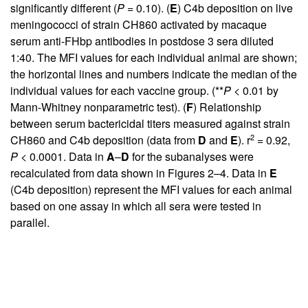
significantly different (
P
= 0.10). (
E
) C4b deposition on live
meningococci of strain CH860 activated by macaque
serum anti-FHbp antibodies in postdose 3 sera diluted
1:40. The MFI values for each individual animal are shown;
the horizontal lines and numbers indicate the median of the
individual values for each vaccine group. (**
P
< 0.01 by
Mann-Whitney nonparametric test). (
F
) Relationship
between serum bactericidal titers measured against strain
2
CH860 and C4b deposition (data from
D
and
E
). r
= 0.92,
P
< 0.0001. Data in
A
–
D
for the subanalyses were
recalculated from data shown in
Figures 2
–4. Data in
E
(C4b deposition) represent the MFI values for each animal
based on one assay in which all sera were tested in
parallel.