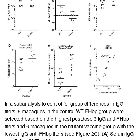
In a subanalysis to control for group differences in IgG
titers, 6 macaques in the control WT FHbp group were
selected based on the highest postdose 3 IgG anti-FHbp
titers and 6 macaques in the mutant vaccine group with the
lowest IgG anti-FHbp titers (see
Figure 2C
). (
A
) Serum IgG