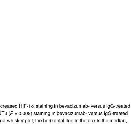
decreased HIF-1α staining in bevacizumab- versus IgG-treated
UT3 (
P
= 0.008) staining in bevacizumab- versus IgG-treated
d-whisker plot, the horizontal line in the box is the median,