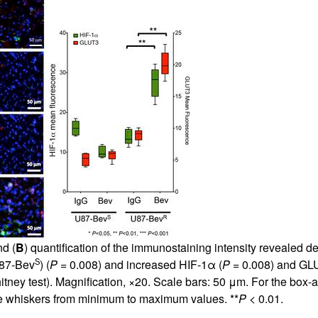
d (
B
) quantification of the immunostaining intensity revealed 
S
U87-Bev
) (
P
= 0.008) and increased HIF-1α (
P
= 0.008) and GL
ney test). Magnification, ×20. Scale bars: 50 μm. For the box-an
the whiskers from minimum to maximum values. **
P
< 0.01.