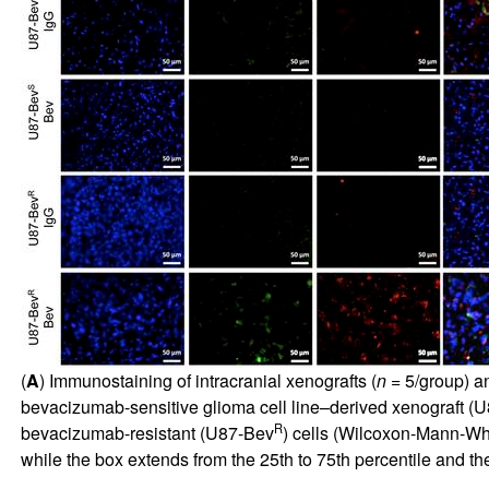
(
A
) Immunostaining of intracranial xenografts (
n
= 5/group) an
bevacizumab-sensitive glioma cell line–derived xenograft (
R
bevacizumab-resistant (U87-Bev
) cells (Wilcoxon-Mann-Whit
while the box extends from the 25th to 75th percentile and 