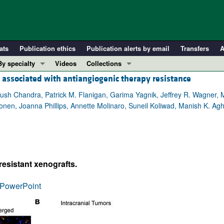
ats
Publication ethics
Publication alerts by email
Transfers
A
By specialty
Videos
Collections
ssociated with antiangiogenic therapy resistance
COVID-19
In-Press Preview
Cardiology
Resource and Technical Advances
h Chandra, Patrick M. Flanigan, Garima Yagnik, Jeffrey R. Wagner, M
onen, Joanna Phillips, Annette Molinaro, Suneil Koliwad, Manish K. Agh
Immunology
Clinical Research and Public Health
Metabolism
Research Letters
Nephrology
Editorials
Oncology
Perspectives
esistant xenografts.
Pulmonology
Physician-Scientist Development
ll ...
Reviews
PowerPoint
Top read articles