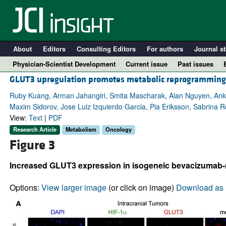
About
Editors
Consulting Editors
For authors
Journal st
Physician-Scientist Development
Current issue
Past issues
GLUT3 upregulation promotes metabolic reprogramming a
Ruby Kuang, Arman Jahangiri, Smita Mascharak, Alan Nguyen, Ankus
Maxim Sidorov, Jose Luiz Izquierdo Garcia, Pia Eriksson, Sabrina R
View:
Text
|
PDF
Research Article
Metabolism
Oncology
Figure 3
Increased GLUT3 expression in isogeneic bevacizumab-r
A
Options:
View larger image
(or click on image)
Download as 