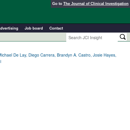
Go to
The Journal of Clinical Investigation
dvertising
Job board
Contact
ichael De Lay, Diego Carrera, Brandyn A. Castro, Josie Hayes,
i