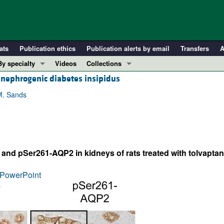
ats
Publication ethics
Publication alerts by email
Transfers
A
By specialty
Videos
Collections
 nephrogenic diabetes insipidus
COVID-19
In-Press Preview
Cardiology
Resource and Technical Advances
M. Sands
Immunology
Clinical Research and Public Health
Metabolism
Research Letters
Nephrology
Editorials
d pSer261-AQP2 in kidneys of rats treated with tolvaptan 
Oncology
Perspectives
Pulmonology
Physician-Scientist Development
PowerPoint
ll ...
Reviews
Top read articles