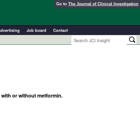
Go to
The Journal of Clinical Investigation
dvertising
Job board
Contact
with or without metformin.