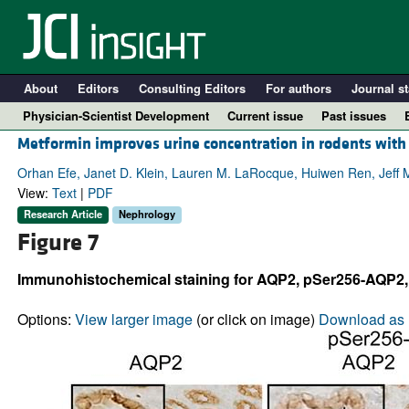
About
Editors
Consulting Editors
For authors
Journal st
Physician-Scientist Development
Current issue
Past issues
Metformin improves urine concentration in rodents with
Orhan Efe, Janet D. Klein, Lauren M. LaRocque, Huiwen Ren, Jeff 
View:
Text
|
PDF
Research Article
Nephrology
Figure 7
Immunohistochemical staining for AQP2, pSer256-AQP2, an
Options:
View larger image
(or click on image)
Download as 
A