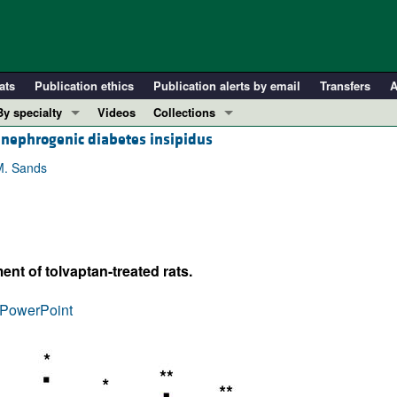
ats
Publication ethics
Publication alerts by email
Transfers
A
By specialty
Videos
Collections
 nephrogenic diabetes insipidus
COVID-19
In-Press Preview
Cardiology
Resource and Technical Advances
M. Sands
Immunology
Clinical Research and Public Health
Metabolism
Research Letters
Nephrology
Editorials
ent of tolvaptan-treated rats.
Oncology
Perspectives
Pulmonology
Physician-Scientist Development
PowerPoint
ll ...
Reviews
Top read articles