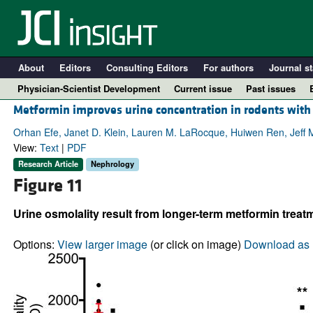
About
Editors
Consulting Editors
For authors
Journal st
Physician-Scientist Development
Current issue
Past issues
Metformin improves urine concentration in rodents with
Orhan Efe, Janet D. Klein, Lauren M. LaRocque, Huiwen Ren, Jeff 
View:
Text
|
PDF
Research Article
Nephrology
Figure 11
Urine osmolality result from longer-term metformin treatm
Options:
View larger image
(or click on image)
Download as 
A