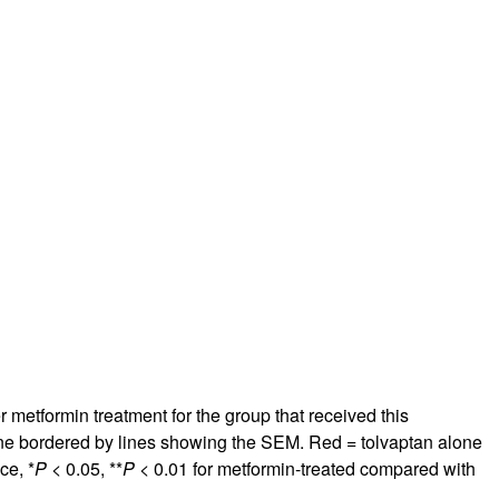
r metformin treatment for the group that received this
line bordered by lines showing the SEM. Red = tolvaptan alone
ce, *
P
< 0.05, **
P
< 0.01 for metformin-treated compared with