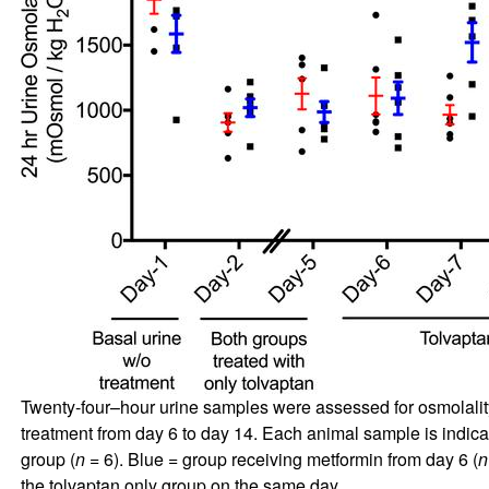
Twenty-four–hour urine samples were assessed for osmolality be
treatment from day 6 to day 14. Each animal sample is indic
group (
n
= 6). Blue = group receiving metformin from day 6 (
n
the tolvaptan only group on the same day.