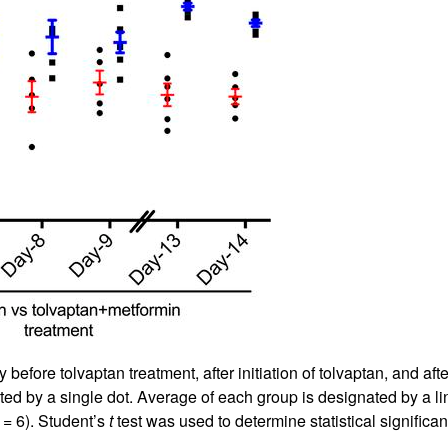
fore tolvaptan treatment, after initiation of tolvaptan, and afte
ated by a single dot. Average of each group is designated by a 
= 6). Student’s
t
test was used to determine statistical significan