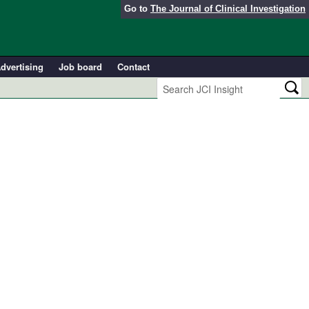
Go to
The Journal of Clinical Investigation
dvertising
Job board
Contact