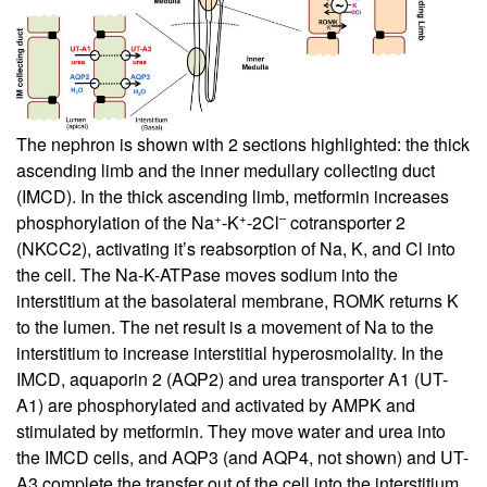
The nephron is shown with 2 sections highlighted: the thick
ascending limb and the inner medullary collecting duct
(IMCD). In the thick ascending limb, metformin increases
+
+
–
phosphorylation of the Na
-K
-2Cl
cotransporter 2
(NKCC2), activating it’s reabsorption of Na, K, and Cl into
the cell. The Na-K-ATPase moves sodium into the
interstitium at the basolateral membrane, ROMK returns K
to the lumen. The net result is a movement of Na to the
interstitium to increase interstitial hyperosmolality. In the
IMCD, aquaporin 2 (AQP2) and urea transporter A1 (UT-
A1) are phosphorylated and activated by AMPK and
stimulated by metformin. They move water and urea into
the IMCD cells, and AQP3 (and AQP4, not shown) and UT-
A3 complete the transfer out of the cell into the interstitium.