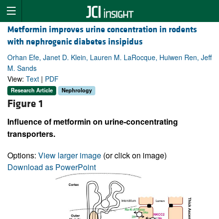
Metformin improves urine concentration in rodents
with nephrogenic diabetes insipidus
Orhan Efe, Janet D. Klein, Lauren M. LaRocque, Huiwen Ren, Jeff
M. Sands
View:
Text
|
PDF
Research Article
Nephrology
Figure 1
Influence of metformin on urine-concentrating
transporters.
Options:
View larger image
(or click on image)
Download as PowerPoint