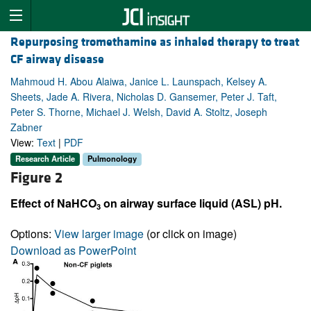
Repurposing tromethamine as inhaled therapy to treat
CF airway disease
Mahmoud H. Abou Alaiwa, Janice L. Launspach, Kelsey A.
Sheets, Jade A. Rivera, Nicholas D. Gansemer, Peter J. Taft,
Peter S. Thorne, Michael J. Welsh, David A. Stoltz, Joseph
Zabner
View:
Text
|
PDF
Research Article
Pulmonology
Figure 2
Effect of NaHCO
on airway surface liquid (ASL) pH.
3
Options:
View larger image
(or click on image)
Download as PowerPoint