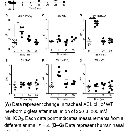
(
A
) Data represent change in tracheal ASL pH of WT
newborn piglets after instillation of 250 μl 200 mM
NaHCO
. Each data point indicates measurements from a
3
different animal,
n
= 2. (
B
–
G
) Data represent human nasal