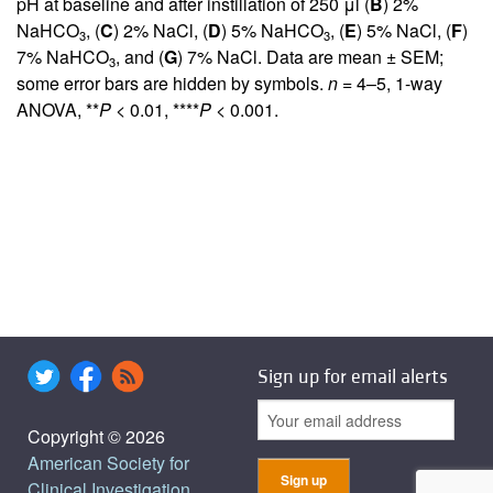
pH at baseline and after instillation of 250 μl (
B
) 2%
NaHCO
, (
C
) 2% NaCl, (
D
) 5% NaHCO
, (
E
) 5% NaCl, (
F
)
3
3
7% NaHCO
, and (
G
) 7% NaCl. Data are mean ± SEM;
3
some error bars are hidden by symbols.
n
= 4–5, 1-way
ANOVA, **
P
< 0.01, ****
P
< 0.001.
Sign up for email alerts
Copyright © 2026
American Society for
Clinical Investigation