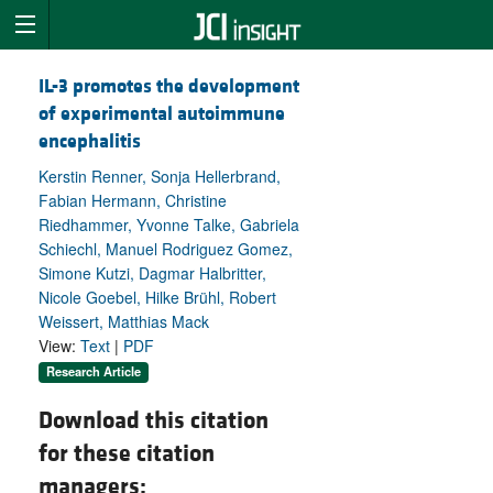
IL-3 promotes the development
of experimental autoimmune
encephalitis
Kerstin Renner, Sonja Hellerbrand,
Fabian Hermann, Christine
Riedhammer, Yvonne Talke, Gabriela
Schiechl, Manuel Rodriguez Gomez,
Simone Kutzi, Dagmar Halbritter,
Nicole Goebel, Hilke Brühl, Robert
Weissert, Matthias Mack
View:
Text
|
PDF
Research Article
Download this citation
for these citation
managers: