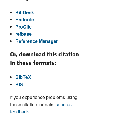
BibDesk
Endnote
ProCite
refbase
Reference Manager
Or, download this citation
in these formats:
BibTeX
RIS
If you experience problems using
these citation formats,
send us
feedback
.