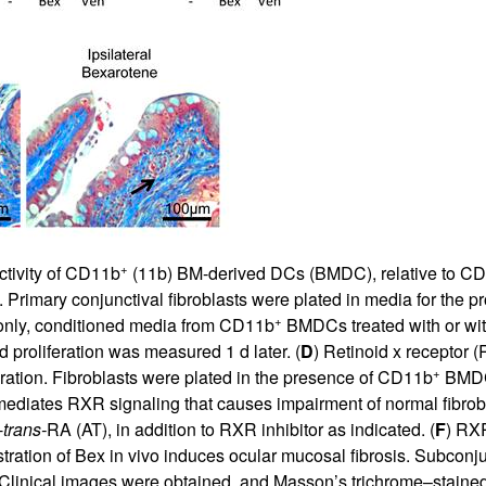
+
tivity of CD11b
(11b) BM-derived DCs (BMDC), relative to C
ro. Primary conjunctival fibroblasts were plated in media for the pr
+
 only, conditioned media from CD11b
BMDCs treated with or wi
proliferation was measured 1 d later. (
D
) Retinoid x receptor 
+
eration. Fibroblasts were plated in the presence of CD11b
BMDC-
ediates RXR signaling that causes impairment of normal fibroblas
-
trans-
RA (AT), in addition to RXR inhibitor as indicated. (
F
) RXR
stration of Bex in vivo induces ocular mucosal fibrosis. Subconju
. Clinical images were obtained, and Masson’s trichrome–staine