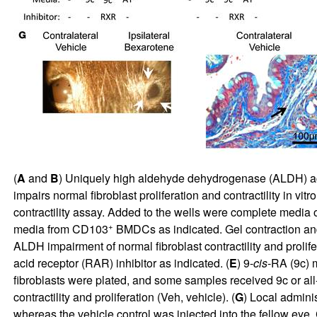
(
A
and
B
) Uniquely high aldehyde dehydrogenase (ALDH) ac
impairs normal fibroblast proliferation and contractility in vit
contractility assay. Added to the wells were complete media
+
media from CD103
BMDCs as indicated. Gel contraction and 
ALDH impairment of normal fibroblast contractility and prolif
acid receptor (RAR) inhibitor as indicated. (
E
) 9-
cis
-RA (9c) m
fibroblasts were plated, and some samples received 9c or all
contractility and proliferation (Veh, vehicle). (
G
) Local admini
whereas the vehicle control was injected into the fellow eye