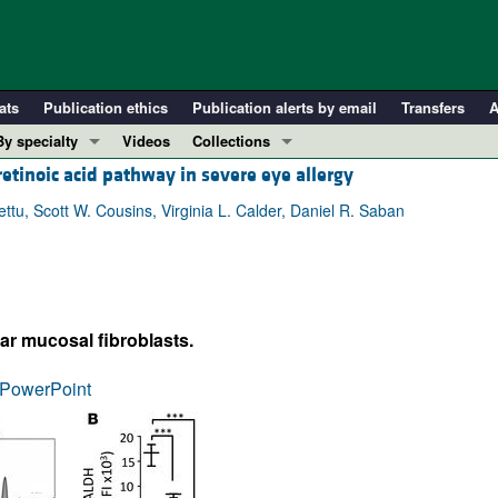
ats
Publication ethics
Publication alerts by email
Transfers
A
By specialty
Videos
Collections
 retinoic acid pathway in severe eye allergy
COVID-19
In-Press Preview
Cardiology
Resource and Technical Advances
u, Scott W. Cousins, Virginia L. Calder, Daniel R. Saban
Immunology
Clinical Research and Public Health
Metabolism
Research Letters
Nephrology
Editorials
 mucosal fibroblasts.
Oncology
Perspectives
Pulmonology
Physician-Scientist Development
PowerPoint
ll ...
Reviews
Top read articles