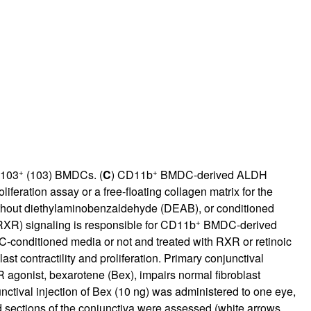
+
+
D103
(103) BMDCs. (
C
) CD11b
BMDC-derived ALDH
oliferation assay or a free-floating collagen matrix for the
thout diethylaminobenzaldehyde (DEAB), or conditioned
+
(RXR) signaling is responsible for CD11b
BMDC-derived
conditioned media or not and treated with RXR or retinoic
t contractility and proliferation. Primary conjunctival
 agonist, bexarotene (Bex), impairs normal fibroblast
nctival injection of Bex (10 ng) was administered to one eye,
d sections of the conjunctiva were assessed (white arrows