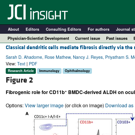
About
Editors
Consulting Editors
For authors
Journal st
Physician-Scientist Development
Current issue
Past issues
Classical dendritic cells mediate fibrosis directly via the
Sarah D. Ahadome, Rose Mathew, Nancy J. Reyes, Priyatham S. Mett
View:
Text
|
PDF
Research Article
Immunology
Ophthalmology
Figure 2
+
Fibrogenic role for CD11b
BMDC-derived ALDH on ocular
Options:
View larger image
(or click on image)
Download as 
A