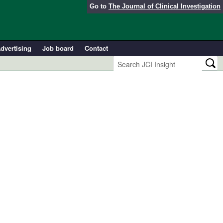
Go to
The Journal of Clinical Investigation
dvertising
Job board
Contact