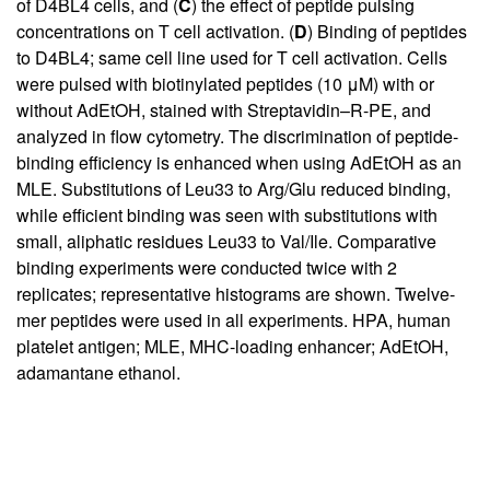
of D4BL4 cells, and (
C
) the effect of peptide pulsing
concentrations on T cell activation. (
D
) Binding of peptides
to D4BL4; same cell line used for T cell activation. Cells
were pulsed with biotinylated peptides (10 μM) with or
without AdEtOH, stained with Streptavidin–R-PE, and
analyzed in flow cytometry. The discrimination of peptide-
binding efficiency is enhanced when using AdEtOH as an
MLE. Substitutions of Leu33 to Arg/Glu reduced binding,
while efficient binding was seen with substitutions with
small, aliphatic residues Leu33 to Val/Ile. Comparative
binding experiments were conducted twice with 2
replicates; representative histograms are shown. Twelve-
mer peptides were used in all experiments. HPA, human
platelet antigen; MLE, MHC-loading enhancer; AdEtOH,
adamantane ethanol.