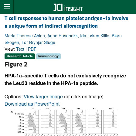
T cell responses to human platelet antigen–1a involve
a unique form of indirect allorecognition
Maria Therese Ahlen, Anne Husebekk, Ida Løken Killie, Bjørn
Skogen, Tor Brynjar Stuge
View:
Text
|
PDF
Research Article
Immunology
Figure 2
HPA-1a–specific T cells do not exclusively recognize
the Leu33 residue in the HPA-1a peptide.
Options:
View larger image
(or click on image)
Download as PowerPoint