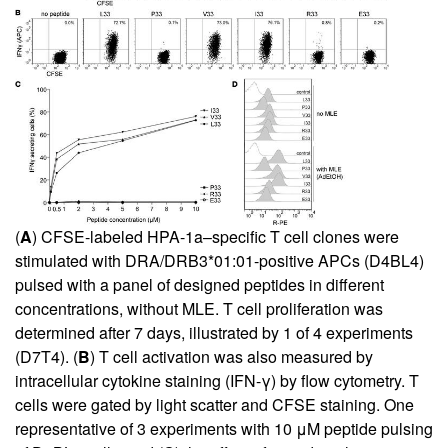
(
A
) CFSE-labeled HPA-1a–specific T cell clones were
stimulated with DRA/DRB3*01:01-positive APCs (D4BL4)
pulsed with a panel of designed peptides in different
concentrations, without MLE. T cell proliferation was
determined after 7 days, illustrated by 1 of 4 experiments
(D7T4). (
B
) T cell activation was also measured by
intracellular cytokine staining (IFN-γ) by flow cytometry. T
cells were gated by light scatter and CFSE staining. One
representative of 3 experiments with 10 μM peptide pulsing