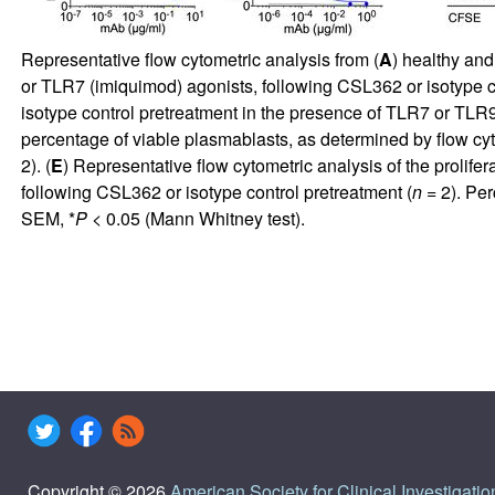
Representative flow cytometric analysis from (
A
) healthy and
or TLR7 (imiquimod) agonists, following CSL362 or isotype co
isotype control pretreatment in the presence of TLR7 or TLR9
percentage of viable plasmablasts, as determined by flow cyt
2). (
E
) Representative flow cytometric analysis of the proli
following CSL362 or isotype control pretreatment (
n
= 2). Per
SEM, *
P
< 0.05 (Mann Whitney test).
Copyright © 2026
American Society for Clinical Investigatio