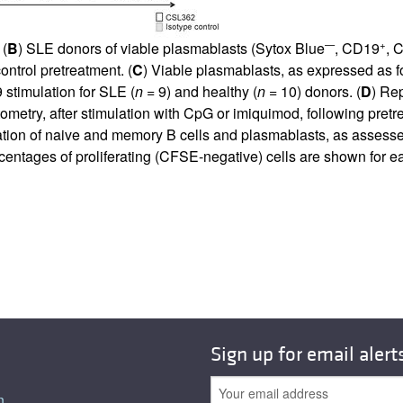
—
+
 (
B
) SLE donors of viable plasmablasts (Sytox Blue
, CD19
, 
ntrol pretreatment. (
C
) Viable plasmablasts, as expressed as 
 stimulation for SLE (
n
= 9) and healthy (
n
= 10) donors. (
D
) Re
ometry, after stimulation with CpG or imiquimod, following pretr
feration of naive and memory B cells and plasmablasts, as asse
centages of proliferating (CFSE-negative) cells are shown for e
Sign up for email alert
n