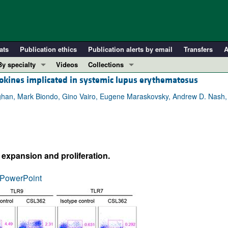
ats
Publication ethics
Publication alerts by email
Transfers
A
By specialty
Videos
Collections
ytokines implicated in systemic lupus erythematosus
COVID-19
In-Press Preview
Cardiology
Resource and Technical Advances
han, Mark Biondo, Gino Vairo, Eugene Maraskovsky, Andrew D. Nash, I
Immunology
Clinical Research and Public Health
Metabolism
Research Letters
Nephrology
Editorials
expansion and proliferation.
Oncology
Perspectives
Pulmonology
Physician-Scientist Development
PowerPoint
ll ...
Reviews
Top read articles