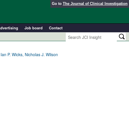
Go to
The Journal of Clinical Investigation
dvertising
Job board
Contact
an P. Wicks, Nicholas J. Wilson