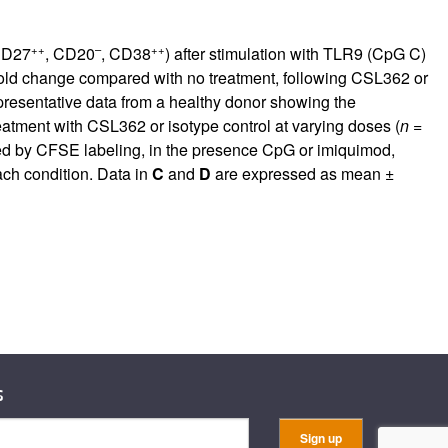
++
–
++
CD27
, CD20
, CD38
) after stimulation with TLR9 (CpG C)
fold change compared with no treatment, following CSL362 or
presentative data from a healthy donor showing the
eatment with CSL362 or isotype control at varying doses (
n
=
ssed by CFSE labeling, in the presence CpG or imiquimod,
ach condition. Data in
C
and
D
are expressed as mean ±
s