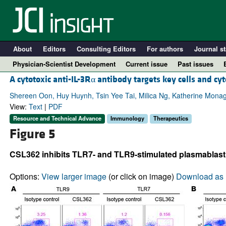
About
Editors
Consulting Editors
For authors
Journal st
Physician-Scientist Development
Current issue
Past issues
A cytotoxic anti-IL-3Rα antibody targets key cells and c
Shereen Oon, Huy Huynh, Tsin Yee Tai, Milica Ng, Katherine Monag
View:
Text
|
PDF
Resource and Technical Advance
Immunology
Therapeutics
Figure 5
CSL362 inhibits TLR7- and TLR9-stimulated plasmablast 
Options:
View larger image
(or click on image)
Download as 
A