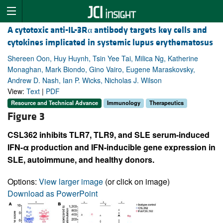
A cytotoxic anti-IL-3Rα antibody targets key cells and
cytokines implicated in systemic lupus erythematosus
Shereen Oon, Huy Huynh, Tsin Yee Tai, Milica Ng, Katherine
Monaghan, Mark Biondo, Gino Vairo, Eugene Maraskovsky,
Andrew D. Nash, Ian P. Wicks, Nicholas J. Wilson
View:
Text
|
PDF
Resource and Technical Advance
Immunology
Therapeutics
Figure 3
CSL362 inhibits TLR7, TLR9, and SLE serum-induced
IFN-α production and IFN-inducible gene expression in
SLE, autoimmune, and healthy donors.
Options:
View larger image
(or click on image)
Download as PowerPoint