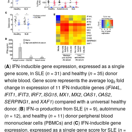
(
A
) IFN-inducible gene expression, expressed as a single
gene score, in SLE (
n
= 31) and healthy (
n
= 35) donor
whole blood. Gene score represents the average log
fold
2
change in expression of 11 IFN-inducible genes (
IFI44L
,
IFIT1
,
IFIT3
,
IRF7
,
ISG15
,
MX1
,
MX2
,
OAS1
,
OAS2
,
SERPING1
, and
XAF1
) compared with a universal healthy
donor. (
B
) IFN-α production from SLE (
n
= 9), autoimmune
(
n
= 12), and healthy (
n
= 11) donor peripheral blood
mononuclear cells (PBMCs) and (
C
) IFN-inducible gene
expression, expressed as a single gene score for SLE (
n
=