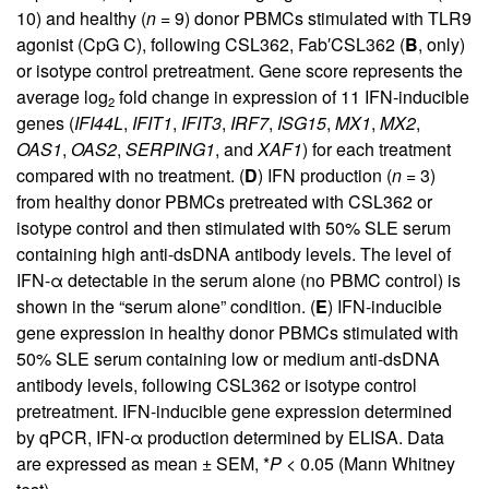
10) and healthy (
n
= 9) donor PBMCs stimulated with TLR9
agonist (CpG C), following CSL362, Fab′CSL362 (
B
, only)
or isotype control pretreatment. Gene score represents the
average log
fold change in expression of 11 IFN-inducible
2
genes (
IFI44L
,
IFIT1
,
IFIT3
,
IRF7
,
ISG15
,
MX1
,
MX2
,
OAS1
,
OAS2
,
SERPING1
, and
XAF1
) for each treatment
compared with no treatment. (
D
) IFN production (
n
= 3)
from healthy donor PBMCs pretreated with CSL362 or
isotype control and then stimulated with 50% SLE serum
containing high anti-dsDNA antibody levels. The level of
IFN-α detectable in the serum alone (no PBMC control) is
shown in the “serum alone” condition. (
E
) IFN-inducible
gene expression in healthy donor PBMCs stimulated with
50% SLE serum containing low or medium anti-dsDNA
antibody levels, following CSL362 or isotype control
pretreatment. IFN-inducible gene expression determined
by qPCR, IFN-α production determined by ELISA. Data
are expressed as mean ± SEM, *
P
< 0.05 (Mann Whitney