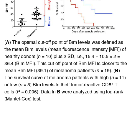
(
A
) The optimal cut-off point of Bim levels was defined as
the mean Bim levels (mean fluorescence intensity [MFI]) of
healthy donors (
n
= 10) plus 2 SD, i.e., 15.4 + 10.5 × 2 =
36.4 (Bim MFI). This cut-off point of Bim MFI is closer to the
mean Bim MFI (39.1) of melanoma patients (
n
= 19). (
B
)
The survival curve of melanoma patients with high (
n
= 11)
+
or low (
n
= 8) Bim levels in their tumor-reactive CD8
T
cells (
P
= 0.006). Data in
B
were analyzed using log-rank
(Mantel-Cox) test.