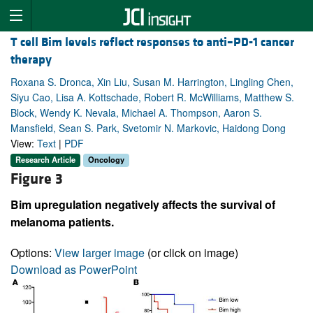
T cell Bim levels reflect responses to anti–PD-1 cancer
therapy
Roxana S. Dronca, Xin Liu, Susan M. Harrington, Lingling Chen,
Siyu Cao, Lisa A. Kottschade, Robert R. McWilliams, Matthew S.
Block, Wendy K. Nevala, Michael A. Thompson, Aaron S.
Mansfield, Sean S. Park, Svetomir N. Markovic, Haidong Dong
View:
Text
|
PDF
Research Article
Oncology
Figure 3
Bim upregulation negatively affects the survival of
melanoma patients.
Options:
View larger image
(or click on image)
Download as PowerPoint