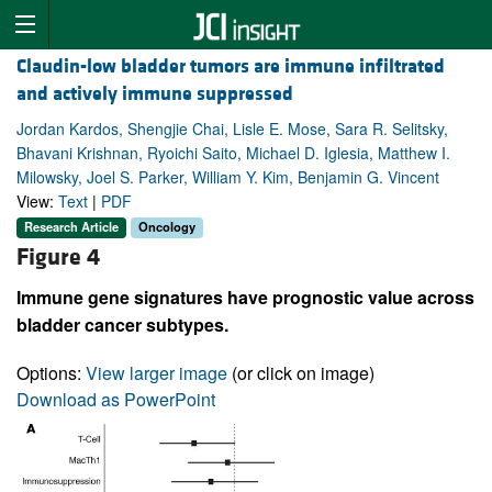
Claudin-low bladder tumors are immune infiltrated
and actively immune suppressed
Jordan Kardos, Shengjie Chai, Lisle E. Mose, Sara R. Selitsky,
Bhavani Krishnan, Ryoichi Saito, Michael D. Iglesia, Matthew I.
Milowsky, Joel S. Parker, William Y. Kim, Benjamin G. Vincent
View:
Text
|
PDF
Research Article
Oncology
Figure 4
Immune gene signatures have prognostic value across
bladder cancer subtypes.
Options:
View larger image
(or click on image)
Download as PowerPoint