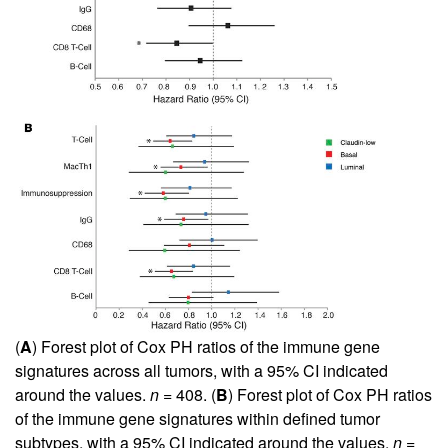
(
A
) Forest plot of Cox PH ratios of the immune gene
signatures across all tumors, with a 95% CI indicated
around the values.
n
= 408. (
B
) Forest plot of Cox PH ratios
of the immune gene signatures within defined tumor
subtypes, with a 95% CI indicated around the values.
n
=