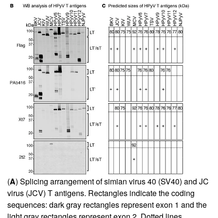
(
A
) Splicing arrangement of simian virus 40 (SV40) and JC
virus (JCV) T antigens. Rectangles indicate the coding
sequences: dark gray rectangles represent exon 1 and the
light gray rectangles represent exon 2. Dotted lines