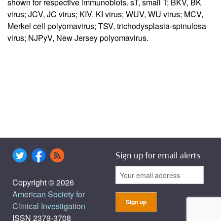
shown for respective immunoblots. sT, small T; BKV, BK
virus; JCV, JC virus; KIV, KI virus; WUV, WU virus; MCV,
Merkel cell polyomavirus; TSV, trichodysplasia-spinulosa
virus; NJPyV, New Jersey polyomavirus.
Sign up for email alerts
Copyright © 2026
American Society for
Clinical Investigation
ISSN 2379-3708