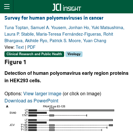
Survey for human polyomaviruses in cancer
Tuna Toptan, Samuel A. Yousem, Jonhan Ho, Yuki Matsushima,
Laura P. Stabile, Maria-Teresa Fernández-Figueras, Rohit
Bhargava, Akihide Ryo, Patrick S. Moore, Yuan Chang
View:
Text
|
PDF
Clinical Research and Public Health
Virology
Figure 1
Detection of human polyomavirus early region proteins
in HEK293 cells.
Options:
View larger image
(or click on image)
Download as PowerPoint