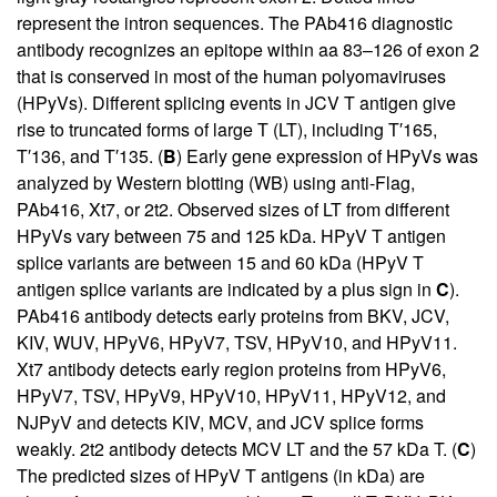
represent the intron sequences. The PAb416 diagnostic
antibody recognizes an epitope within aa 83–126 of exon 2
that is conserved in most of the human polyomaviruses
(HPyVs). Different splicing events in JCV T antigen give
rise to truncated forms of large T (LT), including T′165,
T′136, and T′135. (
B
) Early gene expression of HPyVs was
analyzed by Western blotting (WB) using anti-Flag,
PAb416, Xt7, or 2t2. Observed sizes of LT from different
HPyVs vary between 75 and 125 kDa. HPyV T antigen
splice variants are between 15 and 60 kDa (HPyV T
antigen splice variants are indicated by a plus sign in
C
).
PAb416 antibody detects early proteins from BKV, JCV,
KIV, WUV, HPyV6, HPyV7, TSV, HPyV10, and HPyV11.
Xt7 antibody detects early region proteins from HPyV6,
HPyV7, TSV, HPyV9, HPyV10, HPyV11, HPyV12, and
NJPyV and detects KIV, MCV, and JCV splice forms
weakly. 2t2 antibody detects MCV LT and the 57 kDa T. (
C
)
The predicted sizes of HPyV T antigens (in kDa) are