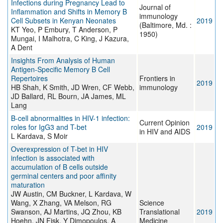
Infections during Pregnancy Lead to
Journal of
Inflammation and Shifts in Memory B
immunology
Cell Subsets in Kenyan Neonates
2019
(Baltimore, Md. :
KT Yeo, P Embury, T Anderson, P
1950)
Mungai, I Malhotra, C King, J Kazura,
A Dent
Insights From Analysis of Human
Antigen-Specific Memory B Cell
Repertoires
Frontiers in
2019
HB Shah, K Smith, JD Wren, CF Webb,
immunology
JD Ballard, RL Bourn, JA James, ML
Lang
B-cell abnormalities in HIV-1 infection:
Current Opinion
roles for IgG3 and T-bet
2019
in HIV and AIDS
L Kardava, S Moir
Overexpression of T-bet in HIV
infection is associated with
accumulation of B cells outside
germinal centers and poor affinity
maturation
JW Austin, CM Buckner, L Kardava, W
Wang, X Zhang, VA Melson, RG
Science
Swanson, AJ Martins, JQ Zhou, KB
Translational
2019
Hoehn, JN Fisk, Y Dimopoulos, A
Medicine