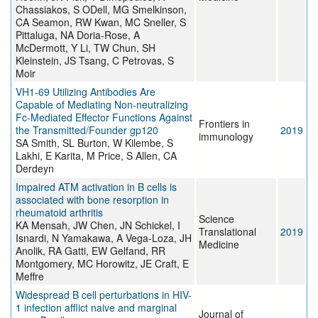
Chassiakos, S ODell, MG Smelkinson,
CA Seamon, RW Kwan, MC Sneller, S
Pittaluga, NA Doria-Rose, A
McDermott, Y Li, TW Chun, SH
Kleinstein, JS Tsang, C Petrovas, S
Moir
VH1-69 Utilizing Antibodies Are
Capable of Mediating Non-neutralizing
Fc-Mediated Effector Functions Against
Frontiers in
the Transmitted/Founder gp120
2019
immunology
SA Smith, SL Burton, W Kilembe, S
Lakhi, E Karita, M Price, S Allen, CA
Derdeyn
Impaired ATM activation in B cells is
associated with bone resorption in
rheumatoid arthritis
Science
KA Mensah, JW Chen, JN Schickel, I
Translational
2019
Isnardi, N Yamakawa, A Vega-Loza, JH
Medicine
Anolik, RA Gatti, EW Gelfand, RR
Montgomery, MC Horowitz, JE Craft, E
Meffre
Widespread B cell perturbations in HIV-
1 infection afflict naive and marginal
Journal of