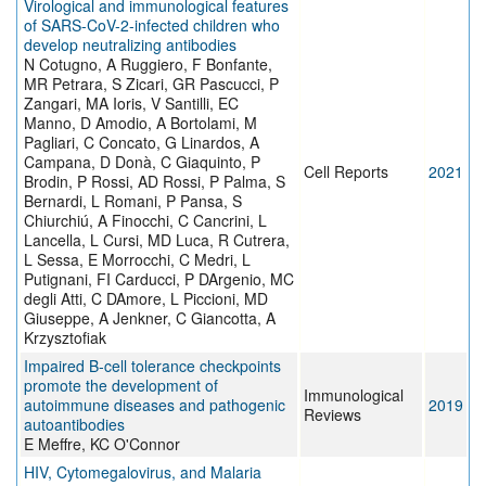
Virological and immunological features
of SARS-CoV-2-infected children who
develop neutralizing antibodies
N Cotugno, A Ruggiero, F Bonfante,
MR Petrara, S Zicari, GR Pascucci, P
Zangari, MA Ioris, V Santilli, EC
Manno, D Amodio, A Bortolami, M
Pagliari, C Concato, G Linardos, A
Campana, D Donà, C Giaquinto, P
Cell Reports
2021
Brodin, P Rossi, AD Rossi, P Palma, S
Bernardi, L Romani, P Pansa, S
Chiurchiú, A Finocchi, C Cancrini, L
Lancella, L Cursi, MD Luca, R Cutrera,
L Sessa, E Morrocchi, C Medri, L
Putignani, FI Carducci, P DArgenio, MC
degli Atti, C DAmore, L Piccioni, MD
Giuseppe, A Jenkner, C Giancotta, A
Krzysztofiak
Impaired B‐cell tolerance checkpoints
promote the development of
Immunological
autoimmune diseases and pathogenic
2019
Reviews
autoantibodies
E Meffre, KC O'Connor
HIV, Cytomegalovirus, and Malaria