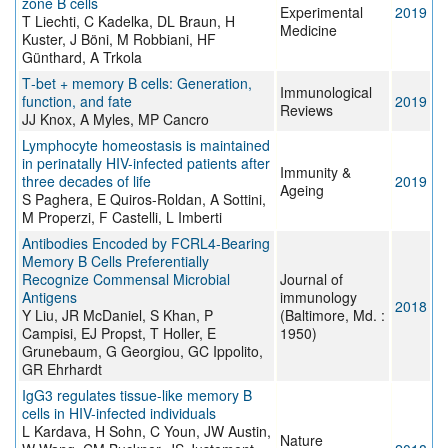
zone B cells
Experimental
2019
T Liechti, C Kadelka, DL Braun, H
Medicine
Kuster, J Böni, M Robbiani, HF
Günthard, A Trkola
T‐bet + memory B cells: Generation,
Immunological
function, and fate
2019
Reviews
JJ Knox, A Myles, MP Cancro
Lymphocyte homeostasis is maintained
in perinatally HIV-infected patients after
Immunity &
three decades of life
2019
Ageing
S Paghera, E Quiros-Roldan, A Sottini,
M Properzi, F Castelli, L Imberti
Antibodies Encoded by FCRL4-Bearing
Memory B Cells Preferentially
Recognize Commensal Microbial
Journal of
Antigens
immunology
2018
Y Liu, JR McDaniel, S Khan, P
(Baltimore, Md. :
Campisi, EJ Propst, T Holler, E
1950)
Grunebaum, G Georgiou, GC Ippolito,
GR Ehrhardt
IgG3 regulates tissue-like memory B
cells in HIV-infected individuals
L Kardava, H Sohn, C Youn, JW Austin,
Nature