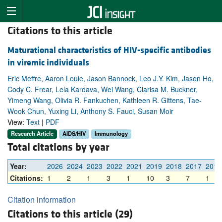
Citations to this article
Maturational characteristics of HIV-specific antibodies
in viremic individuals
Eric Meffre, Aaron Louie, Jason Bannock, Leo J.Y. Kim, Jason Ho,
Cody C. Frear, Lela Kardava, Wei Wang, Clarisa M. Buckner,
Yimeng Wang, Olivia R. Fankuchen, Kathleen R. Gittens, Tae-
Wook Chun, Yuxing Li, Anthony S. Fauci, Susan Moir
View:
Text
|
PDF
Research Article
AIDS/HIV
Immunology
Total citations by year
Year:
2026
2024
2023
2022
2021
2019
2018
2017
2016
Citations:
1
2
1
3
1
10
3
7
1
Citation information
Citations to this article (29)