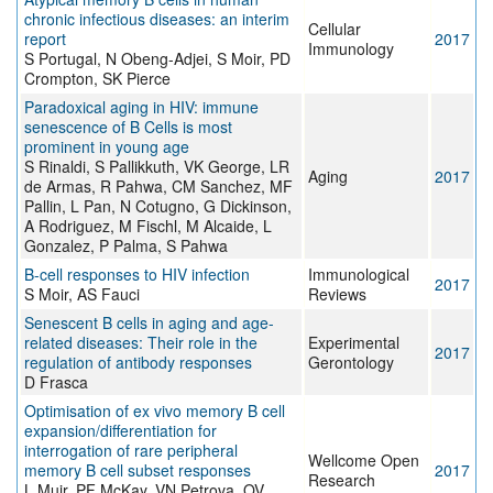
chronic infectious diseases: an interim
Cellular
report
2017
Immunology
S Portugal, N Obeng-Adjei, S Moir, PD
Crompton, SK Pierce
Paradoxical aging in HIV: immune
senescence of B Cells is most
prominent in young age
S Rinaldi, S Pallikkuth, VK George, LR
Aging
2017
de Armas, R Pahwa, CM Sanchez, MF
Pallin, L Pan, N Cotugno, G Dickinson,
A Rodriguez, M Fischl, M Alcaide, L
Gonzalez, P Palma, S Pahwa
B-cell responses to HIV infection
Immunological
2017
S Moir, AS Fauci
Reviews
Senescent B cells in aging and age-
related diseases: Their role in the
Experimental
2017
regulation of antibody responses
Gerontology
D Frasca
Optimisation of ex vivo memory B cell
expansion/differentiation for
interrogation of rare peripheral
Wellcome Open
memory B cell subset responses
2017
Research
L Muir, PF McKay, VN Petrova, OV