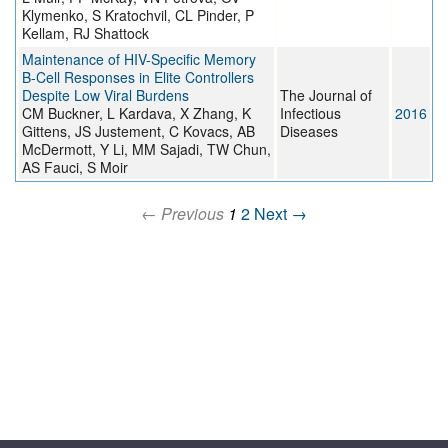
Klymenko, S Kratochvil, CL Pinder, P
Kellam, RJ Shattock
Maintenance of HIV-Specific Memory
B-Cell Responses in Elite Controllers
Despite Low Viral Burdens
The Journal of
CM Buckner, L Kardava, X Zhang, K
Infectious
2016
Gittens, JS Justement, C Kovacs, AB
Diseases
McDermott, Y Li, MM Sajadi, TW Chun,
AS Fauci, S Moir
← Previous
1
2
Next →