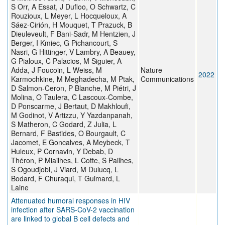
S Orr, A Essat, J Dufloo, O Schwartz, C
Rouzioux, L Meyer, L Hocqueloux, A
Sáez-Cirión, H Mouquet, T Prazuck, B
Dieuleveult, F Bani-Sadr, M Hentzien, J
Berger, I Kmiec, G Pichancourt, S
Nasri, G Hittinger, V Lambry, A Beauey,
G Pialoux, C Palacios, M Siguier, A
Adda, J Foucoin, L Weiss, M
Nature
2022
Karmochkine, M Meghadecha, M Ptak,
Communications
D Salmon-Ceron, P Blanche, M Piétri, J
Molina, O Taulera, C Lascoux-Combe,
D Ponscarme, J Bertaut, D Makhloufi,
M Godinot, V Artizzu, Y Yazdanpanah,
S Matheron, C Godard, Z Julia, L
Bernard, F Bastides, O Bourgault, C
Jacomet, E Goncalves, A Meybeck, T
Huleux, P Cornavin, Y Debab, D
Théron, P Miailhes, L Cotte, S Pailhes,
S Ogoudjobi, J Viard, M Dulucq, L
Bodard, F Churaqui, T Guimard, L
Laine
Attenuated humoral responses in HIV
infection after SARS-CoV-2 vaccination
are linked to global B cell defects and