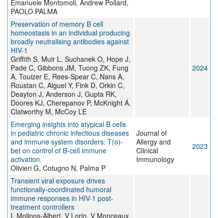
Emanuele Montomoli, Andrew Pollard,
PAOLO PALMA
Preservation of memory B cell
homeostasis in an individual producing
broadly neutralising antibodies against
HIV-1
Griffith S, Muir L, Suchanek O, Hope J,
Pade C, Gibbons JM, Tuong ZK, Fung
2024
A, Touizer E, Rees-Spear C, Nans A,
Roustan C, Alguel Y, Fink D, Orkin C,
Deayton J, Anderson J, Gupta RK,
Doores KJ, Cherepanov P, McKnight Á,
Clatworthy M, McCoy LE
Emerging insights into atypical B cells
in pediatric chronic infectious diseases
Journal of
and immune system disorders: T(o)-
Allergy and
2023
bet on control of B-cell immune
Clinical
activation.
Immunology
Olivieri G, Cotugno N, Palma P
Transient viral exposure drives
functionally-coordinated humoral
immune responses in HIV-1 post-
treatment controllers
L Molinos-Albert, V Lorin, V Monceaux,