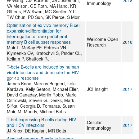
W Wang, CM Buckner, JS Justement,
2018
Immunology
VA Melson, GE Roth, MA Hand, KR
Gittens, RW Kwan, MC Sneller, Y Li,
TW Chun, PD Sun, SK Pierce, S Moir
Optimisation of ex vivo memory B cell
expansion/differentiation for
interrogation of rare peripheral
Wellcome Open
memory B cell subset responses
2018
Research
Muir L, McKay PF, Petrova VN,
Klymenko OV, Kratochvil S, Pinder CL,
Kellam P, Shattock RJ
T-bet+ B-cells are induced by human
viral infections and dominate the HIV
gp140 response
James Knox, Marcus Buggert, Lela
Kardava, Kelly Seaton, Michael Eller,
JCI Insight
2017
David Canaday, Merlin Robb, Mario
Ostrowski, Steven G. Deeks, Mark
Slifka, Georgia D. Tomaras, Susan
Moir, M. Moody, Michael Betts
T-bet-expressing B cells during HIV
Cellular
and HCV infections
2017
Immunology
JJ Knox, DE Kaplan, MR Betts
Atypical memory B cells in human