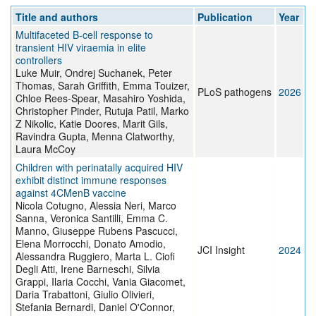
Title and authors
Publication
Year
Multifaceted B-cell response to
transient HIV viraemia in elite
controllers
Luke Muir, Ondrej Suchanek, Peter
Thomas, Sarah Griffith, Emma Touizer,
PLoS pathogens
2026
Chloe Rees-Spear, Masahiro Yoshida,
Christopher Pinder, Rutuja Patil, Marko
Z Nikolic, Katie Doores, Marit Gils,
Ravindra Gupta, Menna Clatworthy,
Laura McCoy
Children with perinatally acquired HIV
exhibit distinct immune responses
against 4CMenB vaccine
Nicola Cotugno, Alessia Neri, Marco
Sanna, Veronica Santilli, Emma C.
Manno, Giuseppe Rubens Pascucci,
Elena Morrocchi, Donato Amodio,
JCI Insight
2024
Alessandra Ruggiero, Marta L. Ciofi
Degli Atti, Irene Barneschi, Silvia
Grappi, Ilaria Cocchi, Vania Giacomet,
Daria Trabattoni, Giulio Olivieri,
Stefania Bernardi, Daniel O'Connor,