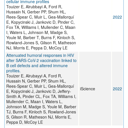
cellular immune profiles
Touizer E, Alrubbayi A, Ford R,
Hussain N, Gerber PP, Shum HL,
Rees-Spear C, Muir L, Gea-Mallorquí
2022
E, Kopycinski J, Jankovic D, Pinder C,
Fox TA, Williams I, Mullender C, Maan
I, Waters L, Johnson M, Madge S,
Youle M, Barber T, Burns F, Kinloch S,
Rowland-Jones S, Gilson R, Matheson
NJ, Morris E, Peppa D, McCoy LE
Attenuated humoral responses in HIV
after SARS-CoV-2 vaccination linked to
B cell defects and altered immune
profiles.
Touizer E, Alrubayyi A, Ford R,
Hussain N, Gerber PP, Shum HL,
Rees-Spear C, Muir L, Gea-Mallorquí
iScience
2022
E, Kopycinski J, Jankovic D, Jeffery-
Smith A, Pinder CL, Fox TA, Williams I,
Mullender C, Maan I, Waters L,
Johnson M, Madge S, Youle M, Barber
TJ, Burns F, Kinloch S, Rowland-Jones
S, Gilson R, Matheson NJ, Morris E,
Peppa D, McCoy LE