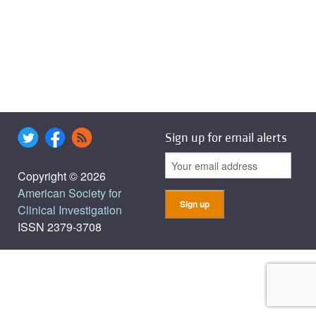
Sign up for email alerts
Copyright © 2026
American Society for
Clinical Investigation
ISSN 2379-3708