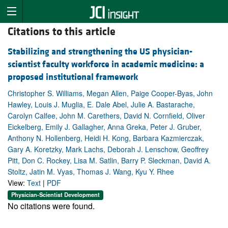
Citations to this article
Stabilizing and strengthening the US physician-
scientist faculty workforce in academic medicine: a
proposed institutional framework
Christopher S. Williams, Megan Allen, Paige Cooper-Byas, John
Hawley, Louis J. Muglia, E. Dale Abel, Julie A. Bastarache,
Carolyn Calfee, John M. Carethers, David N. Cornfield, Oliver
Eickelberg, Emily J. Gallagher, Anna Greka, Peter J. Gruber,
Anthony N. Hollenberg, Heidi H. Kong, Barbara Kazmierczak,
Gary A. Koretzky, Mark Lachs, Deborah J. Lenschow, Geoffrey
Pitt, Don C. Rockey, Lisa M. Satlin, Barry P. Sleckman, David A.
Stoltz, Jatin M. Vyas, Thomas J. Wang, Kyu Y. Rhee
View:
Text
|
PDF
Physician-Scientist Development
No citations were found.