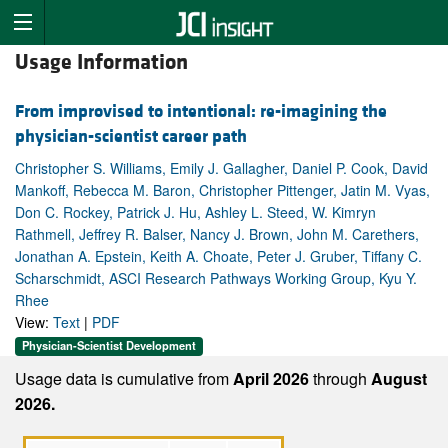
Usage Information
From improvised to intentional: re-imagining the
physician-scientist career path
Christopher S. Williams, Emily J. Gallagher, Daniel P. Cook, David
Mankoff, Rebecca M. Baron, Christopher Pittenger, Jatin M. Vyas,
Don C. Rockey, Patrick J. Hu, Ashley L. Steed, W. Kimryn
Rathmell, Jeffrey R. Balser, Nancy J. Brown, John M. Carethers,
Jonathan A. Epstein, Keith A. Choate, Peter J. Gruber, Tiffany C.
Scharschmidt, ASCI Research Pathways Working Group, Kyu Y.
Rhee
View:
Text
|
PDF
Physician-Scientist Development
Usage data is cumulative from
April 2026
through
August
2026.