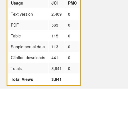
Usage
JCI
PMC
Text version
2,409
0
PDF
563
0
Table
115
0
Supplemental data
113
0
Citation downloads
441
0
Totals
3,641
0
Total Views
3,641