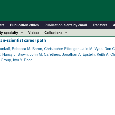
ats
Publication ethics
Publication alerts by email
Transfers
A
By specialty
Videos
Collections
an-scientist career path
COVID-19
In-Press Preview
Cardiology
Resource and Technical Advances
Mankoff, Rebecca M. Baron, Christopher Pittenger, Jatin M. Vyas, Don C
er, Nancy J. Brown, John M. Carethers, Jonathan A. Epstein, Keith A. Ch
Immunology
Clinical Research and Public Health
 Group, Kyu Y. Rhee
Metabolism
Research Letters
Nephrology
Editorials
Oncology
Perspectives
Pulmonology
Physician-Scientist Development
ll ...
Reviews
Top read articles