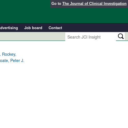
Go to
The Journal of Clinical Investigation
dvertising
Job board
Contact
. Rockey,
oate, Peter J.