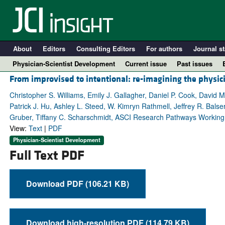
About
Editors
Consulting Editors
For authors
Journal st
Physician-Scientist Development
Current issue
Past issues
From improvised to intentional: re-imagining the physici
Christopher S. Williams, Emily J. Gallagher, Daniel P. Cook, David 
Patrick J. Hu, Ashley L. Steed, W. Kimryn Rathmell, Jeffrey R. Bals
Gruber, Tiffany C. Scharschmidt, ASCI Research Pathways Working
View:
Text
|
PDF
Physician-Scientist Development
Full Text PDF
Download PDF (106.21 KB)
A
Download high-resolution PDF (114.79 KB)