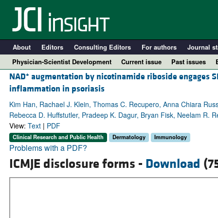
About
Editors
Consulting Editors
For authors
Journal st
Physician-Scientist Development
Current issue
Past issues
+
NAD
augmentation by nicotinamide riboside engages SL
inflammation in psoriasis
Kim Han, Rachael J. Klein, Thomas C. Recupero, Anna Chiara Rus
Rebecca D. Huffstutler, Pradeep K. Dagur, Bryan Fisk, Neelam R. R
View:
Text
|
PDF
Clinical Research and Public Health
Dermatology
Immunology
Problems with a PDF?
ICMJE disclosure forms -
Download
(7
A