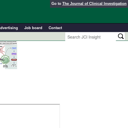
Go to
The Journal of Clinical Investigation
dvertising
Job board
Contact