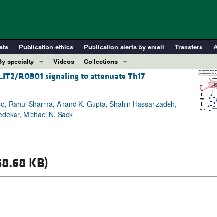
ats
Publication ethics
Publication alerts by email
Transfers
A
By specialty
Videos
Collections
IT2/ROBO1 signaling to attenuate Th17
COVID-19
In-Press Preview
Cardiology
Resource and Technical Advances
so, Rahul Sharma, Anand K. Gupta, Shahin Hassanzadeh,
Immunology
Clinical Research and Public Health
edekar, Michael N. Sack
Metabolism
Research Letters
Nephrology
Editorials
Oncology
Perspectives
58.68 KB)
Pulmonology
Physician-Scientist Development
ll ...
Reviews
Top read articles