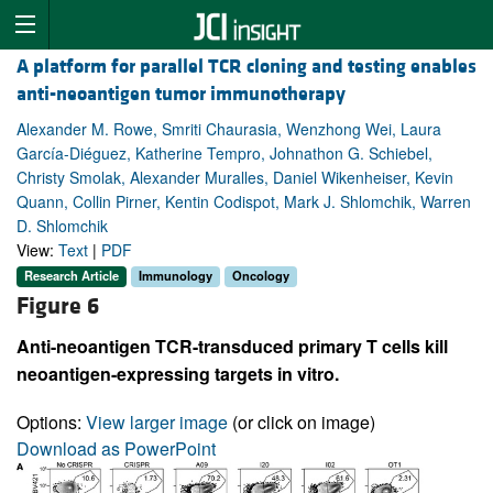
A platform for parallel TCR cloning and testing enables
anti-neoantigen tumor immunotherapy
Alexander M. Rowe, Smriti Chaurasia, Wenzhong Wei, Laura
García-Diéguez, Katherine Tempro, Johnathon G. Schiebel,
Christy Smolak, Alexander Muralles, Daniel Wikenheiser, Kevin
Quann, Collin Pirner, Kentin Codispot, Mark J. Shlomchik, Warren
D. Shlomchik
View:
Text
|
PDF
Research Article
Immunology
Oncology
Figure 6
Anti-neoantigen TCR-transduced primary T cells kill
neoantigen-expressing targets in vitro.
Options:
View larger image
(or click on image)
Download as PowerPoint