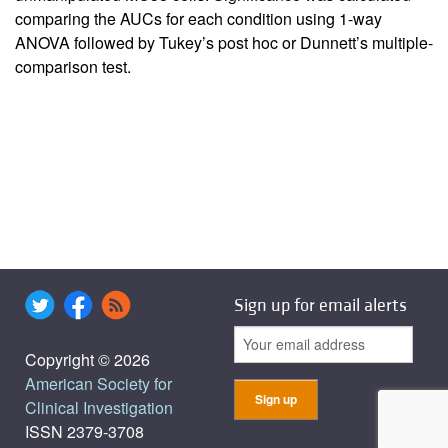
comparing the AUCs for each condition using 1-way
ANOVA followed by Tukey’s post hoc or Dunnett’s multiple-
comparison test.
Sign up for email alerts
Copyright © 2026
American Society for
Clinical Investigation
ISSN 2379-3708