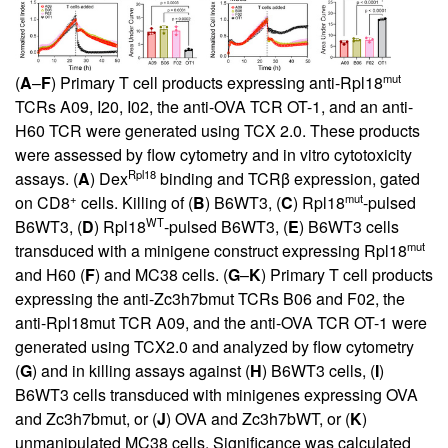
mut
(
A
–
F
) Primary T cell products expressing anti-Rpl18
TCRs A09, I20, I02, the anti-OVA TCR OT-1, and an anti-
H60 TCR were generated using TCX 2.0. These products
were assessed by flow cytometry and in vitro cytotoxicity
Rpl18
assays. (
A
) Dex
binding and TCRβ expression, gated
+
mut
on CD8
cells. Killing of (
B
) B6WT3, (
C
) Rpl18
-pulsed
WT
B6WT3, (
D
) Rpl18
-pulsed B6WT3, (
E
) B6WT3 cells
mut
transduced with a minigene construct expressing Rpl18
and H60 (
F
) and MC38 cells. (
G
–
K
) Primary T cell products
expressing the anti-Zc3h7bmut TCRs B06 and F02, the
anti-Rpl18mut TCR A09, and the anti-OVA TCR OT-1 were
generated using TCX2.0 and analyzed by flow cytometry
(
G
) and in killing assays against (
H
) B6WT3 cells, (
I
)
B6WT3 cells transduced with minigenes expressing OVA
and Zc3h7bmut, or (
J
) OVA and Zc3h7bWT, or (
K
)
unmanipulated MC38 cells. Significance was calculated