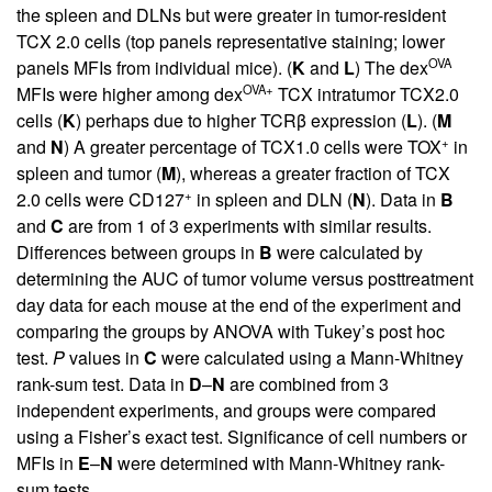
the spleen and DLNs but were greater in tumor-resident
TCX 2.0 cells (top panels representative staining; lower
OVA
panels MFIs from individual mice). (
K
and
L
) The dex
OVA+
MFIs were higher among dex
TCX intratumor TCX2.0
cells (
K
) perhaps due to higher TCRβ expression (
L
). (
M
+
and
N
) A greater percentage of TCX1.0 cells were TOX
in
spleen and tumor (
M
), whereas a greater fraction of TCX
+
2.0 cells were CD127
in spleen and DLN (
N
). Data in
B
and
C
are from 1 of 3 experiments with similar results.
Differences between groups in
B
were calculated by
determining the AUC of tumor volume versus posttreatment
day data for each mouse at the end of the experiment and
comparing the groups by ANOVA with Tukey’s post hoc
test.
P
values in
C
were calculated using a Mann-Whitney
rank-sum test. Data in
D
–
N
are combined from 3
independent experiments, and groups were compared
using a Fisher’s exact test. Significance of cell numbers or
MFIs in
E
–
N
were determined with Mann-Whitney rank-
sum tests.