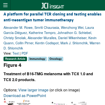
A platform for parallel TCR cloning and testing enables
anti-neoantigen tumor immunotherapy
Alexander M. Rowe, Smriti Chaurasia, Wenzhong Wei, Laura
García-Diéguez, Katherine Tempro, Johnathon G. Schiebel,
Christy Smolak, Alexander Muralles, Daniel Wikenheiser, Kevin
Quann, Collin Pirner, Kentin Codispot, Mark J. Shlomchik, Warren
D. Shlomchik
View:
Text
|
PDF
Research Article
Immunology
Oncology
Figure 4
Treatment of B16-TMG melanoma with TCX 1.0 and
TCX 2.0 products.
Options:
View larger image
(or click on image)
Download as PowerPoint