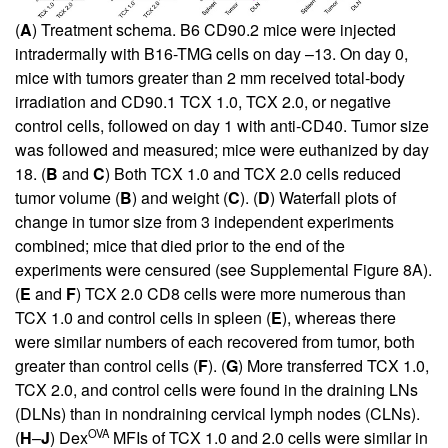
(
A
) Treatment schema. B6 CD90.2 mice were injected
intradermally with B16-TMG cells on day –13. On day 0,
mice with tumors greater than 2 mm received total-body
irradiation and CD90.1 TCX 1.0, TCX 2.0, or negative
control cells, followed on day 1 with anti-CD40. Tumor size
was followed and measured; mice were euthanized by day
18. (
B
and
C
) Both TCX 1.0 and TCX 2.0 cells reduced
tumor volume (
B
) and weight (
C
). (
D
) Waterfall plots of
change in tumor size from 3 independent experiments
combined; mice that died prior to the end of the
experiments were censured (see
Supplemental Figure 8A
).
(
E
and
F
) TCX 2.0 CD8 cells were more numerous than
TCX 1.0 and control cells in spleen (
E
), whereas there
were similar numbers of each recovered from tumor, both
greater than control cells (
F
). (
G
) More transferred TCX 1.0,
TCX 2.0, and control cells were found in the draining LNs
(DLNs) than in nondraining cervical lymph nodes (CLNs).
OVA
(
H
–
J
) Dex
MFIs of TCX 1.0 and 2.0 cells were similar in