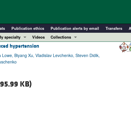
ats
Publication ethics
Publication alerts by email
Transfers
A
By specialty
Videos
Collections
duced hypertension
COVID-19
In-Press Preview
Cardiology
Resource and Technical Advances
 Lowe, Biyang Xu, Vladislav Levchenko, Steven Didik,
ruschenko
Immunology
Clinical Research and Public Health
Metabolism
Research Letters
Nephrology
Editorials
95.99 KB)
Oncology
Perspectives
Pulmonology
Physician-Scientist Development
ll ...
Reviews
Top read articles