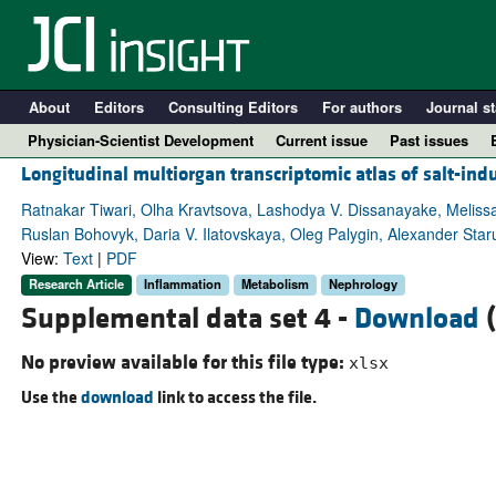
About
Editors
Consulting Editors
For authors
Journal st
Physician-Scientist Development
Current issue
Past issues
Longitudinal multiorgan transcriptomic atlas of salt-in
Ratnakar Tiwari, Olha Kravtsova, Lashodya V. Dissanayake, Melissa
Ruslan Bohovyk, Daria V. Ilatovskaya, Oleg Palygin, Alexander Sta
View:
Text
|
PDF
Research Article
Inflammation
Metabolism
Nephrology
Supplemental data set 4 -
Download
(
No preview available for this file type:
xlsx
Use the
download
link to access the file.
A