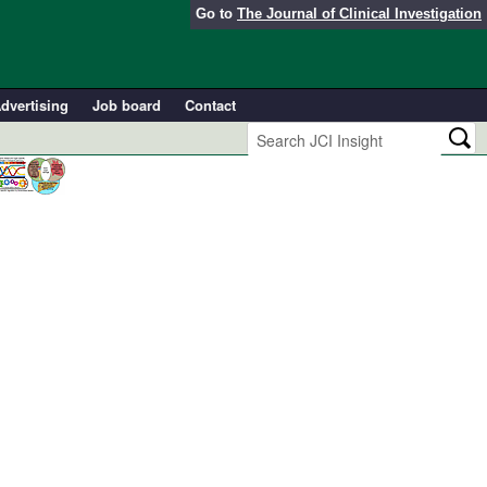
Go to
The Journal of Clinical Investigation
dvertising
Job board
Contact