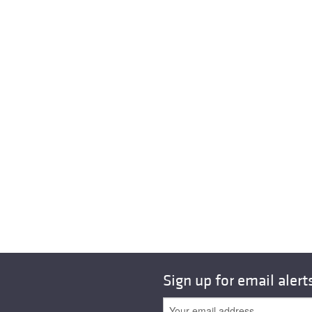
Sign up for email alert