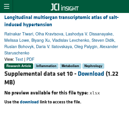
Longitudinal multiorgan transcriptomic atlas of salt-
induced hypertension
Ratnakar Tiwari, Olha Kravtsova, Lashodya V. Dissanayake,
Melissa Lowe, Biyang Xu, Vladislav Levchenko, Steven Didik,
Ruslan Bohovyk, Daria V. Ilatovskaya, Oleg Palygin, Alexander
Staruschenko
View:
Text
|
PDF
Research Article
Inflammation
Metabolism
Nephrology
Supplemental data set 10 -
Download
(1.22
MB)
No preview available for this file type:
xlsx
Use the
download
link to access the file.