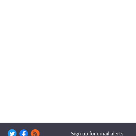
Sign up for email alerts