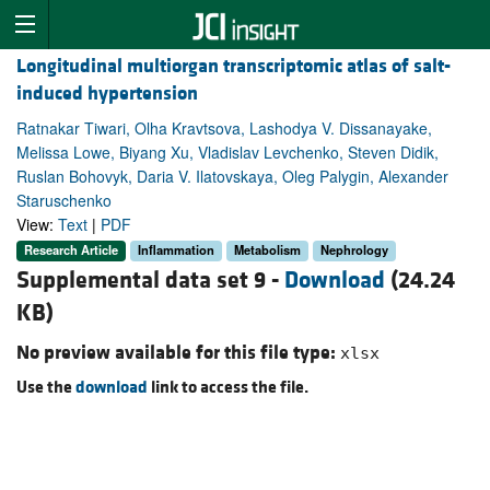
Longitudinal multiorgan transcriptomic atlas of salt-
induced hypertension
Ratnakar Tiwari, Olha Kravtsova, Lashodya V. Dissanayake,
Melissa Lowe, Biyang Xu, Vladislav Levchenko, Steven Didik,
Ruslan Bohovyk, Daria V. Ilatovskaya, Oleg Palygin, Alexander
Staruschenko
View:
Text
|
PDF
Research Article
Inflammation
Metabolism
Nephrology
Supplemental data set 9 -
Download
(24.24
KB)
No preview available for this file type:
xlsx
Use the
download
link to access the file.