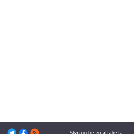
Sign up for email alerts