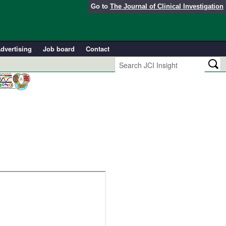
Go to
The Journal of Clinical Investigation
dvertising
Job board
Contact