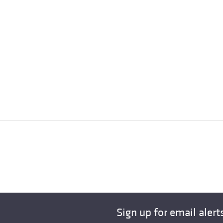
Sign up for email alert