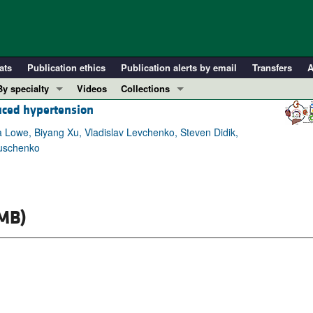
ats
Publication ethics
Publication alerts by email
Transfers
A
By specialty
Videos
Collections
duced hypertension
COVID-19
In-Press Preview
Cardiology
Resource and Technical Advances
 Lowe, Biyang Xu, Vladislav Levchenko, Steven Didik,
ruschenko
Immunology
Clinical Research and Public Health
Metabolism
Research Letters
Nephrology
Editorials
MB)
Oncology
Perspectives
Pulmonology
Physician-Scientist Development
ll ...
Reviews
Top read articles