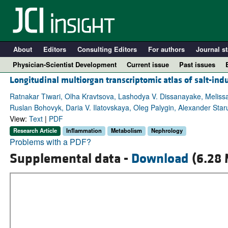
About
Editors
Consulting Editors
For authors
Journal st
Physician-Scientist Development
Current issue
Past issues
Longitudinal multiorgan transcriptomic atlas of salt-in
Ratnakar Tiwari, Olha Kravtsova, Lashodya V. Dissanayake, Melissa
Ruslan Bohovyk, Daria V. Ilatovskaya, Oleg Palygin, Alexander Sta
View:
Text
|
PDF
Research Article
Inflammation
Metabolism
Nephrology
Problems with a PDF?
Supplemental data -
Download
(6.28 
A