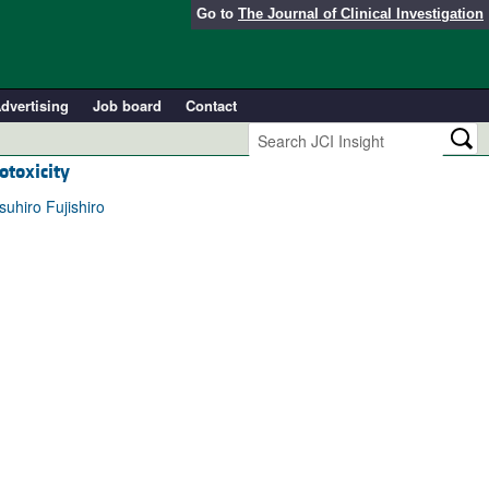
Go to
The Journal of Clinical Investigation
dvertising
Job board
Contact
otoxicity
uhiro Fujishiro