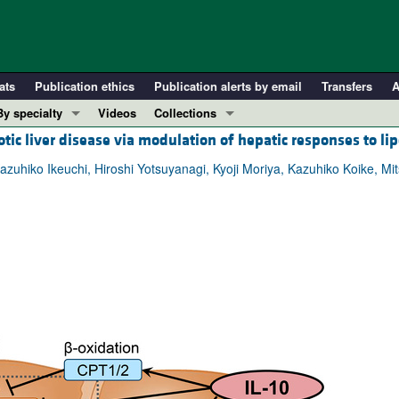
ats
Publication ethics
Publication alerts by email
Transfers
A
By specialty
Videos
Collections
ic liver disease via modulation of hepatic responses to lip
COVID-19
In-Press Preview
Cardiology
Resource and Technical Advances
uhiko Ikeuchi, Hiroshi Yotsuyanagi, Kyoji Moriya, Kazuhiko Koike, Mits
Immunology
Clinical Research and Public Health
Metabolism
Research Letters
Nephrology
Editorials
Oncology
Perspectives
Pulmonology
Physician-Scientist Development
ll ...
Reviews
Top read articles