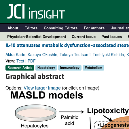
About
Editors
Consulting Editors
For authors
Journal st
Physician-Scientist Development
Current issue
Past issues
IL-10 attenuates metabolic dysfunction–associated steatot
Akira Kado, Kazuya Okushin, Takeya Tsutsumi, Toshiyuki Kishida, Kaz
View:
Text
|
PDF
Research Article
Hepatology
Immunology
Metabolism
Graphical abstract
Options:
View larger image
(or click on image)
A