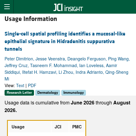
Usage Information
Single-cell spatial profiling identifies a mucosal-like
epithelial signature in Hidradenitis suppurativa
tunnels
Peter Dimitrion, Jesse Veenstra, Deangelo Ferguson, Ping Wang,
Jeffrey Cruz, Tasneem F. Mohammad, Ian Loveless, Aamir
Siddiqui, Iltefat H. Hamzavi, Li Zhou, Indra Adrianto, Qing-Sheng
Mi
View:
Text
|
PDF
Research Letter
Dermatology
Immunology
Usage data is cumulative from
June 2026
through
August
2026.
Usage
JCI
PMC