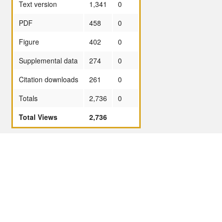
Text version
1,341
0
PDF
458
0
Figure
402
0
Supplemental data
274
0
Citation downloads
261
0
Totals
2,736
0
Total Views
2,736