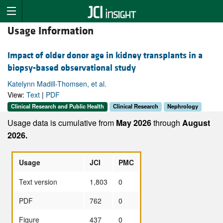
Usage Information
Impact of older donor age in kidney transplants in a
biopsy-based observational study
Katelynn Madill-Thomsen, et al.
View:
Text
|
PDF
Clinical Research and Public Health
Clinical Research
Nephrology
Usage data is cumulative from
May 2026
through
August
2026.
Usage
JCI
PMC
Text version
1,803
0
PDF
762
0
Figure
437
0