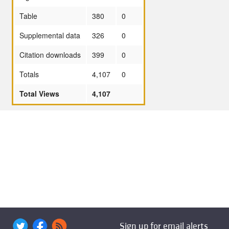
Table
380
0
Supplemental data
326
0
Citation downloads
399
0
Totals
4,107
0
Total Views
4,107
Sign up for email alerts