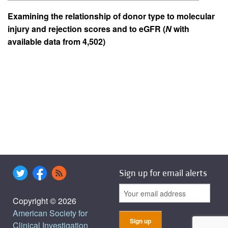
Examining the relationship of donor type to molecular
injury and rejection scores and to eGFR (
N
with
available data from 4,502)
Sign up for email alerts
Copyright © 2026
American Society for
Clinical Investigation