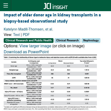
Impact of older donor age in kidney transplants in a
biopsy-based observational study
Katelynn Madill-Thomsen, et al.
View:
Text
|
PDF
Clinical Research and Public Health
Clinical Research
Nephrology
Options:
View larger image
(or click on image)
Download as PowerPoint