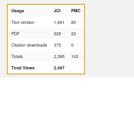
Usage
JCI
PMC
Text version
1,691
80
PDF
329
22
Citation downloads
375
0
Totals
2,395
102
Total Views
2,497