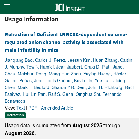
Usage Information
Retraction of Deficient LRRC8A-dependent volume-
regulated anion channel activity is associated with
male infertility in mice
Jianqiang Bao, Carlos J. Perez, Jeesun Kim, Huan Zhang, Caitlin
J. Murphy, Tewfik Hamidi, Jean Jaubert, Craig D. Platt, Janet
Chou, Meichun Deng, Meng-Hua Zhou, Yuying Huang, Héctor
Gaitán-Peñas, Jean-Louis Guénet, Kevin Lin, Yue Lu, Taiping
Chen, Mark T. Bedford, Sharon Y.R. Dent, John H. Richburg, Raúl
Estévez, Hui-Lin Pan, Raif S. Geha, Qinghua Shi, Fernando
Benavides
View:
Text
|
PDF
|
Amended Article
Retraction
Usage data is cumulative from
August 2025
through
August 2026.