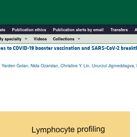
ats
Publication ethics
Publication alerts by email
Transfers
A
By specialty
Videos
Collections
ses to COVID-19 booster vaccination and SARS-CoV-2 break
COVID-19
In-Press Preview
Cardiology
Resource and Technical Advances
, Yarden Golan, Nida Ozarslan, Christine Y. Lin, Unurzul Jigmeddagva, M
Immunology
Clinical Research and Public Health
Metabolism
Research Letters
Nephrology
Editorials
Oncology
Perspectives
Pulmonology
Physician-Scientist Development
ll ...
Reviews
Top read articles