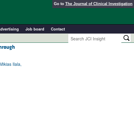
Go to
The Journal of Clinical Investigation
dvertising
Job board
Contact
through
ikias Ilala,