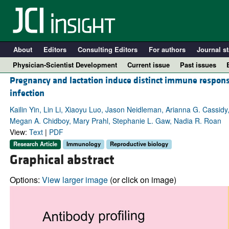
About
Editors
Consulting Editors
For authors
Journal st
Physician-Scientist Development
Current issue
Past issues
Pregnancy and lactation induce distinct immune respon
infection
Kailin Yin, Lin Li, Xiaoyu Luo, Jason Neidleman, Arianna G. Cassidy
Megan A. Chidboy, Mary Prahl, Stephanie L. Gaw, Nadia R. Roan
View:
Text
|
PDF
Research Article
Immunology
Reproductive biology
Graphical abstract
Options:
View larger image
(or click on image)
A