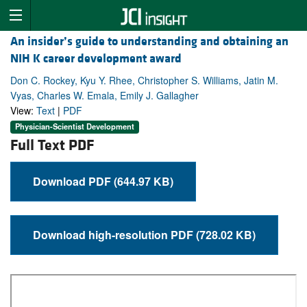
An insider’s guide to understanding and obtaining an
NIH K career development award
Don C. Rockey, Kyu Y. Rhee, Christopher S. Williams, Jatin M.
Vyas, Charles W. Emala, Emily J. Gallagher
View:
Text
|
PDF
Physician-Scientist Development
Full Text PDF
Download PDF (644.97 KB)
Download high-resolution PDF (728.02 KB)