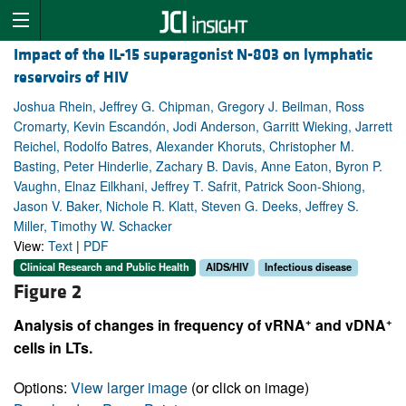
Impact of the IL-15 superagonist N-803 on lymphatic
reservoirs of HIV
Joshua Rhein, Jeffrey G. Chipman, Gregory J. Beilman, Ross
Cromarty, Kevin Escandón, Jodi Anderson, Garritt Wieking, Jarrett
Reichel, Rodolfo Batres, Alexander Khoruts, Christopher M.
Basting, Peter Hinderlie, Zachary B. Davis, Anne Eaton, Byron P.
Vaughn, Elnaz Eilkhani, Jeffrey T. Safrit, Patrick Soon-Shiong,
Jason V. Baker, Nichole R. Klatt, Steven G. Deeks, Jeffrey S.
Miller, Timothy W. Schacker
View:
Text
|
PDF
Clinical Research and Public Health
AIDS/HIV
Infectious disease
Figure 2
+
+
Analysis of changes in frequency of vRNA
and vDNA
cells in LTs.
Options:
View larger image
(or click on image)