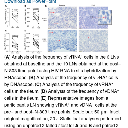
Download as PowerPoint
+
(
A
) Analysis of the frequency of vRNA
cells in the 6 LNs
obtained at baseline and the 10 LNs obtained at the post–
N-803 time point using HIV RNA in situ hybridization by
+
RNAscope. (
B
) Analysis of the frequency of vDNA
cells
+
by DNAscope. (
C
) Analysis of the frequency of vRNA
+
cells in the ileum. (
D
) Analysis of the frequency of vDNA
cells in the ileum. (
E
) Representative images from a
+
+
participant’s LN showing vRNA
and vDNA
cells at the
pre– and post–N-803 time points. Scale bar: 50 μm; inset,
original magnification, 20×. Statistical analyses performed
using an unpaired 2-tailed
t
test for
A
and
B
and paired 2-