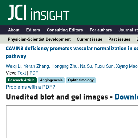
About
Editors
Consulting Editors
For authors
Journal st
Physician-Scientist Development
Current issue
Past issues
CAVIN3 deficiency promotes vascular normalization in o
pathway
Weiqi Li, Yeran Zhang, Hongjing Zhu, Na Su, Ruxu Sun, Xiying Ma
View:
Text
|
PDF
Research Article
Angiogenesis
Ophthalmology
Problems with a PDF?
Unedited blot and gel images -
Downl
A