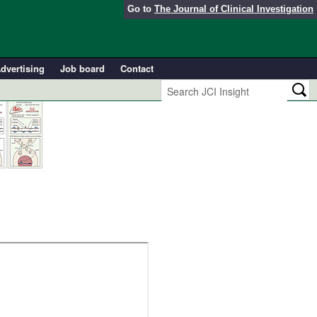
Go to
The Journal of Clinical Investigation
dvertising
Job board
Contact