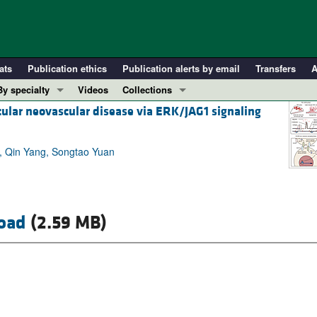
ats
Publication ethics
Publication alerts by email
Transfers
A
By specialty
Videos
Collections
cular neovascular disease via ERK/JAG1 signaling
COVID-19
In-Press Preview
Cardiology
Resource and Technical Advances
o, Qin Yang, Songtao Yuan
Immunology
Clinical Research and Public Health
Metabolism
Research Letters
Nephrology
Editorials
Oncology
Perspectives
oad
(2.59 MB)
Pulmonology
Physician-Scientist Development
ll ...
Reviews
Top read articles