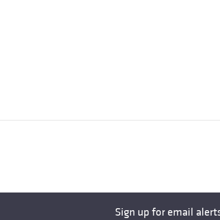
Sign up for email alert