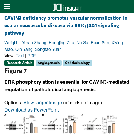
CAVIN3 deficiency promotes vascular normalization in
ocular neovascular disease via ERK/JAG1 signaling
pathway
Weiqi Li, Yeran Zhang, Hongjing Zhu, Na Su, Ruxu Sun, Xiying
Mao, Qin Yang, Songtao Yuan
View:
Text
|
PDF
Research Article
Angiogenesis
Ophthalmology
Figure 7
ERK phosphorylation is essential for CAVIN3-mediated
regulation of pathological angiogenesis.
Options:
View larger image
(or click on image)
Download as PowerPoint