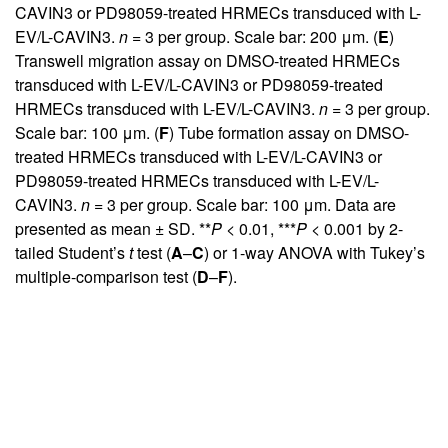
CAVIN3 or PD98059-treated HRMECs transduced with L-
EV/L-CAVIN3.
n
= 3 per group. Scale bar: 200 μm. (
E
)
Transwell migration assay on DMSO-treated HRMECs
transduced with L-EV/L-CAVIN3 or PD98059-treated
HRMECs transduced with L-EV/L-CAVIN3.
n
= 3 per group.
Scale bar: 100 μm. (
F
) Tube formation assay on DMSO-
treated HRMECs transduced with L-EV/L-CAVIN3 or
PD98059-treated HRMECs transduced with L-EV/L-
CAVIN3.
n
= 3 per group. Scale bar: 100 μm. Data are
presented as mean ± SD. **
P
< 0.01, ***
P
< 0.001 by 2-
tailed Student’s
t
test (
A
–
C
) or 1-way ANOVA with Tukey’s
multiple-comparison test (
D
–
F
).