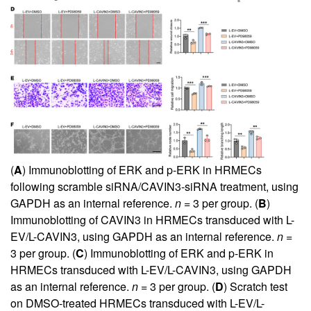
(
A
) Immunoblotting of ERK and p-ERK in HRMECs
following scramble siRNA/CAVIN3-siRNA treatment, using
GAPDH as an internal reference.
n
= 3 per group. (
B
)
Immunoblotting of CAVIN3 in HRMECs transduced with L-
EV/L-CAVIN3, using GAPDH as an internal reference.
n
=
3 per group. (
C
) Immunoblotting of ERK and p-ERK in
HRMECs transduced with L-EV/L-CAVIN3, using GAPDH
as an internal reference.
n
= 3 per group. (
D
) Scratch test
on DMSO-treated HRMECs transduced with L-EV/L-