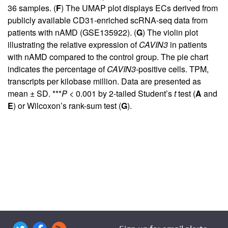
36 samples. (
F
) The UMAP plot displays ECs derived from
publicly available CD31-enriched scRNA-seq data from
patients with nAMD (GSE135922). (
G
) The violin plot
illustrating the relative expression of
CAVIN3
in patients
with nAMD compared to the control group. The pie chart
indicates the percentage of
CAVIN3
-positive cells. TPM,
transcripts per kilobase million. Data are presented as
mean ± SD. ***
P
< 0.001 by 2-tailed Student’s
t
test (
A
and
E
) or Wilcoxon’s rank-sum test (
G
).