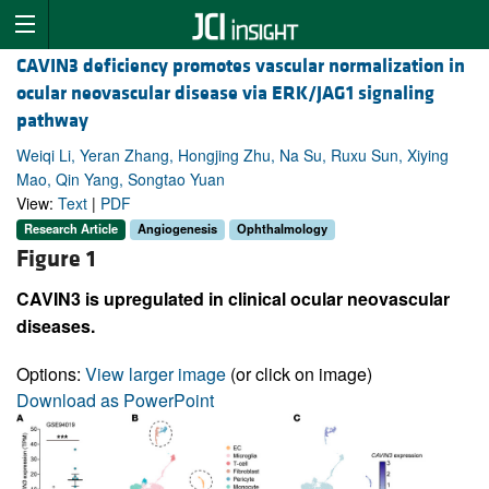
CAVIN3 deficiency promotes vascular normalization in
ocular neovascular disease via ERK/JAG1 signaling
pathway
Weiqi Li, Yeran Zhang, Hongjing Zhu, Na Su, Ruxu Sun, Xiying
Mao, Qin Yang, Songtao Yuan
View:
Text
|
PDF
Research Article
Angiogenesis
Ophthalmology
Figure 1
CAVIN3 is upregulated in clinical ocular neovascular
diseases.
Options:
View larger image
(or click on image)
Download as PowerPoint