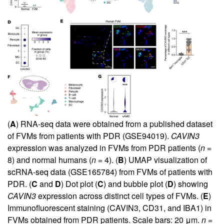
(
A
) RNA-seq data were obtained from a published dataset
of FVMs from patients with PDR (GSE94019).
CAVIN3
expression was analyzed in FVMs from PDR patients (
n
=
8) and normal humans (
n
= 4). (
B
) UMAP visualization of
scRNA-seq data (GSE165784) from FVMs of patients with
PDR. (
C
and
D
) Dot plot (
C
) and bubble plot (
D
) showing
CAVIN3
expression across distinct cell types of FVMs. (
E
)
Immunofluorescent staining (CAVIN3, CD31, and IBA1) in
FVMs obtained from PDR patients. Scale bars: 20 μm.
n
=