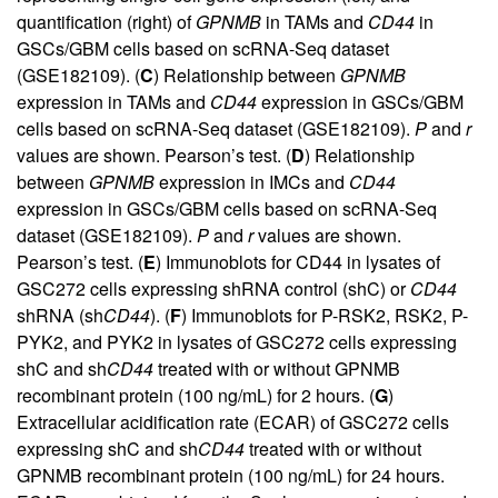
quantification (right) of
GPNMB
in TAMs and
CD44
in
GSCs/GBM cells based on scRNA-Seq dataset
(GSE182109). (
C
) Relationship between
GPNMB
expression in TAMs and
CD44
expression in GSCs/GBM
cells based on scRNA-Seq dataset (GSE182109).
P
and
r
values are shown. Pearson’s test. (
D
) Relationship
between
GPNMB
expression in IMCs and
CD44
expression in GSCs/GBM cells based on scRNA-Seq
dataset (GSE182109).
P
and
r
values are shown.
Pearson’s test. (
E
) Immunoblots for CD44 in lysates of
GSC272 cells expressing shRNA control (shC) or
CD44
shRNA (sh
CD44
). (
F
) Immunoblots for P-RSK2, RSK2, P-
PYK2, and PYK2 in lysates of GSC272 cells expressing
shC and sh
CD44
treated with or without GPNMB
recombinant protein (100 ng/mL) for 2 hours. (
G
)
Extracellular acidification rate (ECAR) of GSC272 cells
expressing shC and sh
CD44
treated with or without
GPNMB recombinant protein (100 ng/mL) for 24 hours.