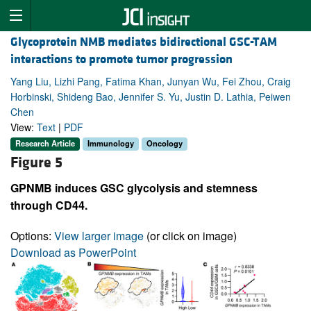
Glycoprotein NMB mediates bidirectional GSC-TAM
interactions to promote tumor progression
Yang Liu, Lizhi Pang, Fatima Khan, Junyan Wu, Fei Zhou, Craig
Horbinski, Shideng Bao, Jennifer S. Yu, Justin D. Lathia, Peiwen
Chen
View:
Text
|
PDF
Research Article
Immunology
Oncology
Figure 5
GPNMB induces GSC glycolysis and stemness
through CD44.
Options:
View larger image
(or click on image)
Download as PowerPoint