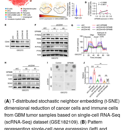
(
A
) T-distributed stochastic neighbor embedding (t-SNE)
dimensional reduction of cancer cells and immune cells
from GBM tumor samples based on single-cell RNA-Seq
(scRNA-Seq) dataset (GSE182109). (
B
) Pattern
representing single-cell gene expression (left) and