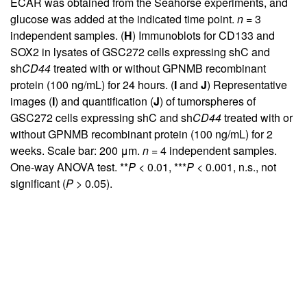
ECAR was obtained from the Seahorse experiments, and
glucose was added at the indicated time point.
n
= 3
independent samples. (
H
) Immunoblots for CD133 and
SOX2 in lysates of GSC272 cells expressing shC and
sh
CD44
treated with or without GPNMB recombinant
protein (100 ng/mL) for 24 hours. (
I
and
J
) Representative
images (
I
) and quantification (
J
) of tumorspheres of
GSC272 cells expressing shC and sh
CD44
treated with or
without GPNMB recombinant protein (100 ng/mL) for 2
weeks. Scale bar: 200 μm.
n
= 4 independent samples.
One-way ANOVA test. **
P
< 0.01, ***
P
< 0.001, n.s., not
significant (
P
> 0.05).