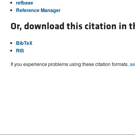
refbase
Reference Manager
Or, download this citation in 
BibTeX
RIS
If you experience problems using these citation formats,
se