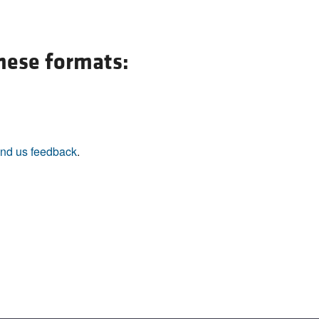
these formats:
nd us feedback
.