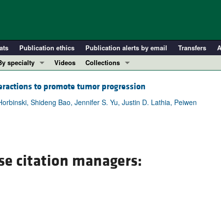
ats
Publication ethics
Publication alerts by email
Transfers
A
By specialty
Videos
Collections
COVID-19
In-Press Preview
eractions to promote tumor progression
Cardiology
Resource and Technical Advances
rbinski, Shideng Bao, Jennifer S. Yu, Justin D. Lathia, Peiwen
Immunology
Clinical Research and Public Health
Metabolism
Research Letters
Nephrology
Editorials
Oncology
Perspectives
se citation managers:
Pulmonology
Physician-Scientist Development
ll ...
Reviews
Top read articles