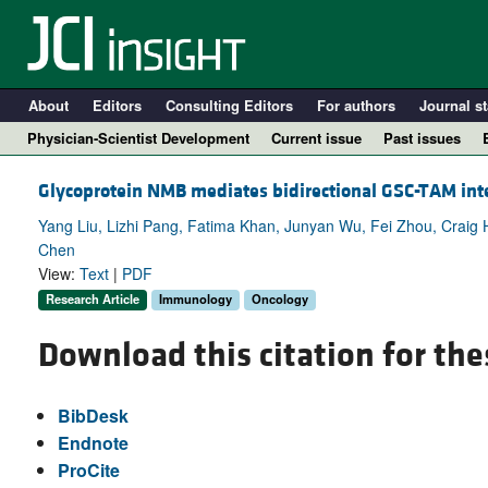
About
Editors
Consulting Editors
For authors
Journal st
Physician-Scientist Development
Current issue
Past issues
Glycoprotein NMB mediates bidirectional GSC-TAM int
Yang Liu, Lizhi Pang, Fatima Khan, Junyan Wu, Fei Zhou, Craig Ho
Chen
View:
Text
|
PDF
Research Article
Immunology
Oncology
Download this citation for the
A
BibDesk
Endnote
ProCite