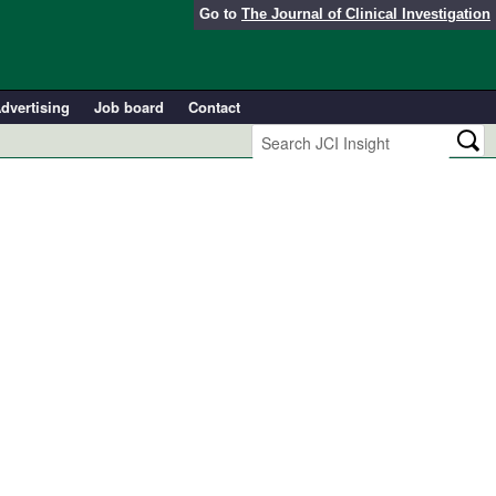
Go to
The Journal of Clinical Investigation
dvertising
Job board
Contact